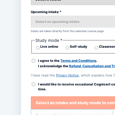
Upcoming intake *
Dates are taken directly from the selected course page.
Study mode *
Live online
Self-study
Classroom
I agree to the
Terms and Conditions
.
I acknowledge the
Refund, Cancellation and Tr
I have read the
Privacy Notice
, which explains how 
I would like to receive occasional Cognicert c
time.
Select an intake and study mode to con