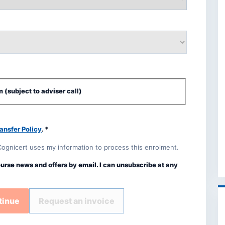
 (subject to adviser call)
ansfer Policy
. *
Cognicert uses my information to process this enrolment.
ourse news and offers by email. I can unsubscribe at any
tinue
Request an invoice