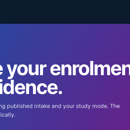
 your enrolmen
idence.
ng published intake and your study mode. The
cally.