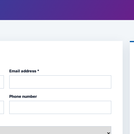
Email address *
Phone number