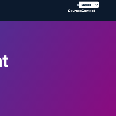
🌐
Choose translation
Courses
Contact
t