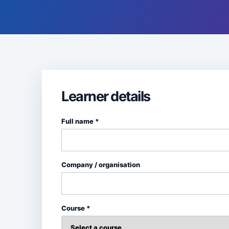
Learner details
Full name *
Company / organisation
Course *