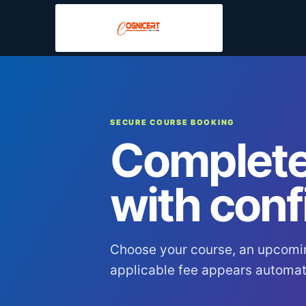
SECURE COURSE BOOKING
Complete
with conf
Choose your course, an upcomi
applicable fee appears automati