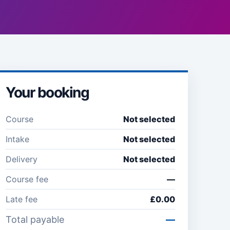
Your booking
Course
Not selected
Intake
Not selected
Delivery
Not selected
Course fee
—
Late fee
£0.00
Total payable
—