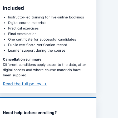
Included
Instructor-led training for live-online bookings
Digital course materials
Practical exercises
Final examination
One certificate for successful candidates
Public certificate-verification record
Learner support during the course
Cancellation summary
Different conditions apply closer to the date, after
digital access and where course materials have
been supplied.
Read the full policy →
Need help before enrolling?