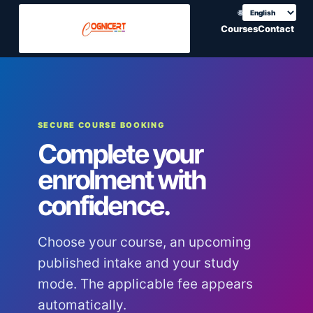
🌐
Choose translation
Courses
Contact
SECURE COURSE BOOKING
Complete your
enrolment with
confidence.
Choose your course, an upcoming
published intake and your study
mode. The applicable fee appears
automatically.