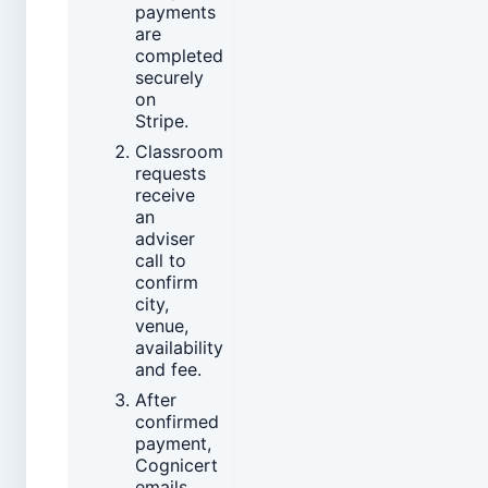
payments
are
completed
securely
on
Stripe.
Classroom
requests
receive
an
adviser
call to
confirm
city,
venue,
availability
and fee.
After
confirmed
payment,
Cognicert
emails