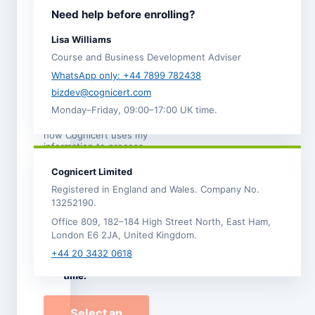
I agree to the
Need help before enrolling?
Terms and
Conditions
.
Lisa Williams
I acknowledge the
Course and Business Development Adviser
Refund,
Cancellation and
WhatsApp only: +44 7899 782438
Transfer Policy
. *
bizdev@cognicert.com
Monday–Friday, 09:00–17:00 UK time.
I have read the
Privacy
Notice
, which explains
how Cognicert uses my
information to process
this enrolment.
Cognicert Limited
I would like to
Registered in England and Wales. Company No.
receive
13252190.
occasional
Office 809, 182–184 High Street North, East Ham,
Cognicert course
London E6 2JA, United Kingdom.
news and offers by
email. I can
+44 20 3432 0618
unsubscribe at any
time.
Select an