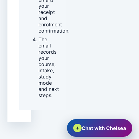
your
receipt
and
enrolment
confirmation.
The
email
records
your
course,
intake,
study
mode
and next
steps.
✦
Chat with Chelsea