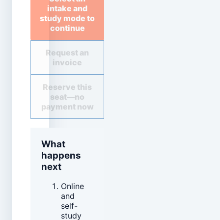
intake and
study mode to
continue
Request an
invoice
Reserve this
seat—no
payment now
What
happens
next
Online
and
self-
study