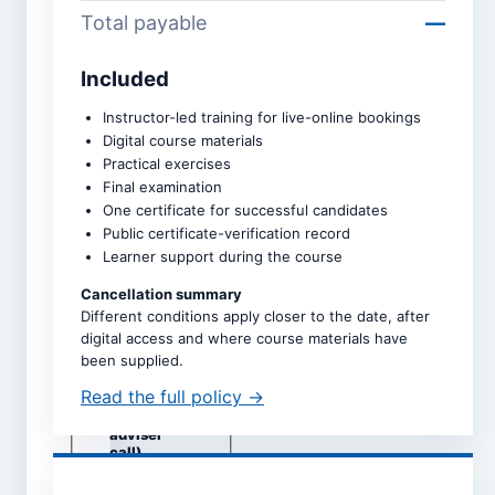
Total payable
—
Included
Course *
Instructor-led training for live-online bookings
Digital course materials
Practical exercises
Upcoming intake *
Final examination
One certificate for successful candidates
Public certificate-verification record
Learner support during the course
Dates are taken directly from
the selected course page.
Cancellation summary
Different conditions apply closer to the date, after
Study mode *
digital access and where course materials have
Live online
been supplied.
Self-study
Read the full policy →
Classroom
(subject to
adviser
call)