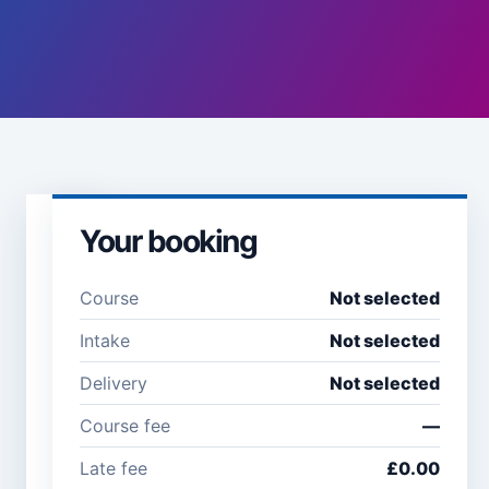
Your booking
Learner
details
Course
Not selected
Full name *
Email
Intake
Not selected
address
*
Delivery
Not selected
Course fee
—
Company /
Phone
Late fee
£0.00
organisation
number