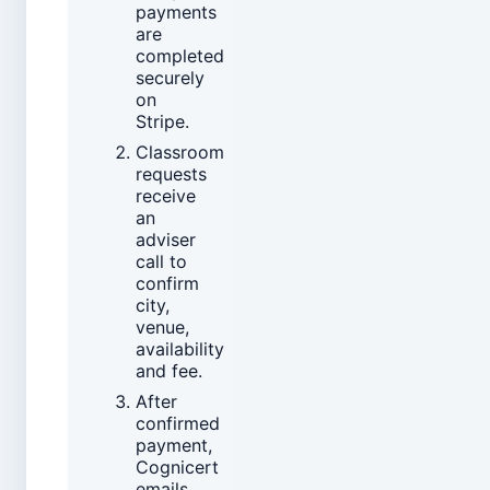
payments
are
completed
securely
on
Stripe.
Classroom
requests
receive
an
adviser
call to
confirm
city,
venue,
availability
and fee.
After
confirmed
payment,
Cognicert
emails