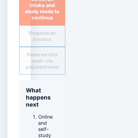
intake and
study mode to
continue
Request an
invoice
Reserve this
seat—no
payment now
What
happens
next
Online
and
self-
study