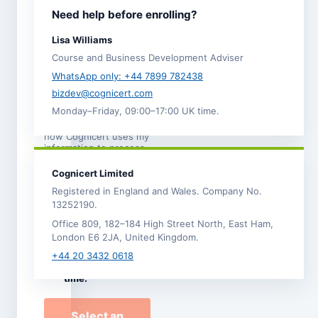
I agree to the
Need help before enrolling?
Terms and
Conditions
.
Lisa Williams
I acknowledge the
Course and Business Development Adviser
Refund,
Cancellation and
WhatsApp only: +44 7899 782438
Transfer Policy
. *
bizdev@cognicert.com
Monday–Friday, 09:00–17:00 UK time.
I have read the
Privacy
Notice
, which explains
how Cognicert uses my
information to process
this enrolment.
Cognicert Limited
I would like to
Registered in England and Wales. Company No.
receive
13252190.
occasional
Office 809, 182–184 High Street North, East Ham,
Cognicert course
London E6 2JA, United Kingdom.
news and offers by
email. I can
+44 20 3432 0618
unsubscribe at any
time.
Select an