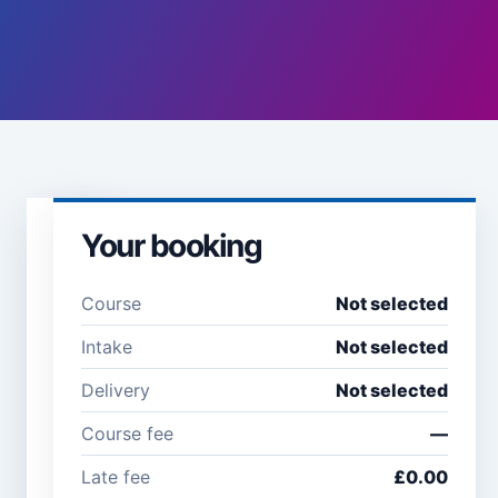
Your booking
Learner
details
Course
Not selected
Full name *
Email
Intake
Not selected
address
*
Delivery
Not selected
Course fee
—
Company /
Phone
Late fee
£0.00
organisation
number