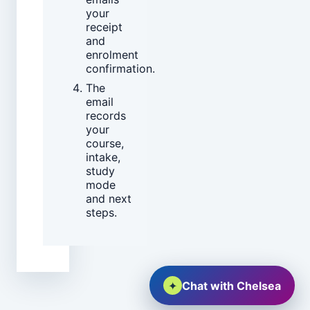
your
receipt
and
enrolment
confirmation.
The
email
records
your
course,
intake,
study
mode
and next
steps.
✦
Chat with Chelsea