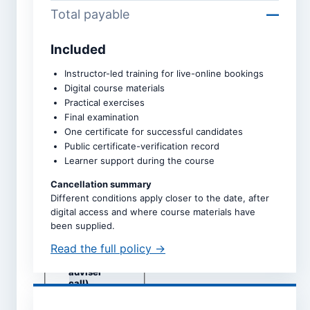
Total payable
—
Included
Course *
Instructor-led training for live-online bookings
Digital course materials
Practical exercises
Upcoming intake *
Final examination
One certificate for successful candidates
Public certificate-verification record
Learner support during the course
Dates are taken directly from
the selected course page.
Cancellation summary
Different conditions apply closer to the date, after
Study mode *
digital access and where course materials have
Live online
been supplied.
Self-study
Read the full policy →
Classroom
(subject to
adviser
call)