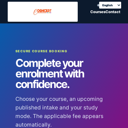
🌐
Choose translation
Courses
Contact
SECURE COURSE BOOKING
Complete your
enrolment with
confidence.
Choose your course, an upcoming
published intake and your study
mode. The applicable fee appears
automatically.