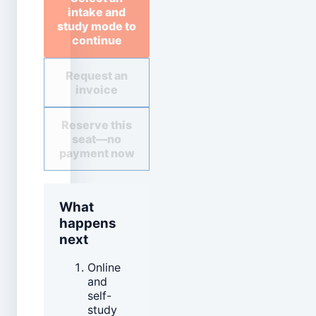
intake and
study mode to
continue
Request an
invoice
Reserve this
seat—no
payment now
What
happens
next
Online
and
self-
study