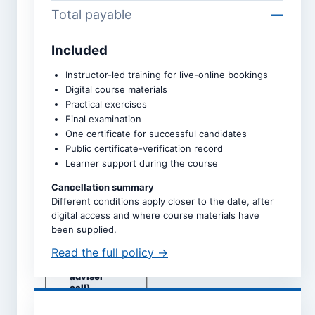
Total payable
—
Included
Course *
Instructor-led training for live-online bookings
Digital course materials
Practical exercises
Upcoming intake *
Final examination
One certificate for successful candidates
Public certificate-verification record
Learner support during the course
Dates are taken directly from
the selected course page.
Cancellation summary
Different conditions apply closer to the date, after
Study mode *
digital access and where course materials have
Live online
been supplied.
Self-study
Read the full policy →
Classroom
(subject to
adviser
call)