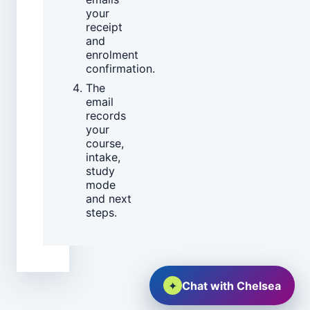
your
receipt
and
enrolment
confirmation.
The
email
records
your
course,
intake,
study
mode
and next
steps.
✦
Chat with Chelsea