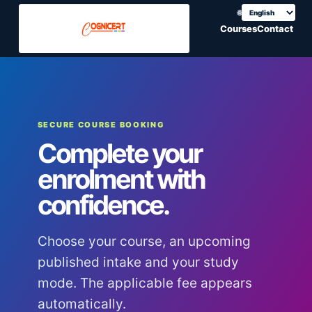
🌐
Choose translation
Courses
Contact
SECURE COURSE BOOKING
Complete your
enrolment with
confidence.
Choose your course, an upcoming
published intake and your study
mode. The applicable fee appears
automatically.