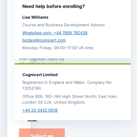
I agree to the
Need help before enrolling?
Terms and
Conditions
.
Lisa Williams
I acknowledge the
Course and Business Development Adviser
Refund,
Cancellation and
WhatsApp only: +44 7899 782438
Transfer Policy
. *
bizdev@cognicert.com
Monday–Friday, 09:00–17:00 UK time.
I have read the
Privacy
Notice
, which explains
how Cognicert uses my
information to process
this enrolment.
Cognicert Limited
I would like to
Registered in England and Wales. Company No.
receive
13252190.
occasional
Office 809, 182–184 High Street North, East Ham,
Cognicert course
London E6 2JA, United Kingdom.
news and offers by
email. I can
+44 20 3432 0618
unsubscribe at any
time.
Select an