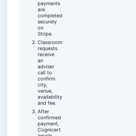
payments
are
completed
securely
on
Stripe.
Classroom
requests
receive
an
adviser
call to
confirm
city,
venue,
availability
and fee.
After
confirmed
payment,
Cognicert
emails