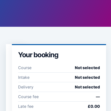
Your booking
Learner
details
Course
Not selected
Full name *
Email
Intake
Not selected
address
*
Delivery
Not selected
Course fee
—
Company /
Phone
Late fee
£0.00
organisation
number