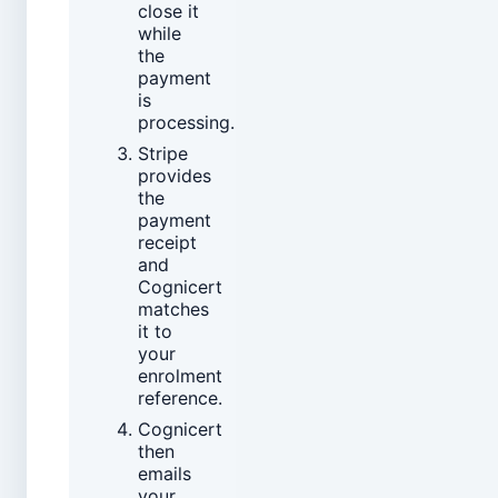
close it
while
the
payment
is
processing.
Stripe
provides
the
payment
receipt
and
Cognicert
matches
it to
your
enrolment
reference.
Cognicert
then
emails
your