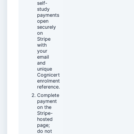
self-
study
payments
open
securely
on
Stripe
with
your
email
and
unique
Cognicert
enrolment
reference.
Complete
payment
on the
Stripe-
hosted
page;
do not