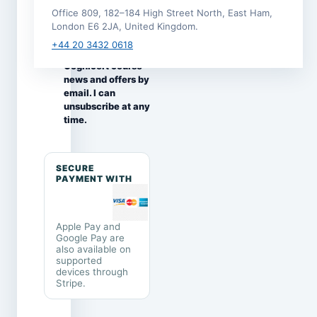
this enrolment.
Office 809, 182–184 High Street North, East Ham,
I would like to
London E6 2JA, United Kingdom.
receive
+44 20 3432 0618
occasional
Cognicert course
news and offers by
email. I can
unsubscribe at any
time.
SECURE
PAYMENT WITH
Apple Pay and
Google Pay are
also available on
supported
devices through
Stripe.