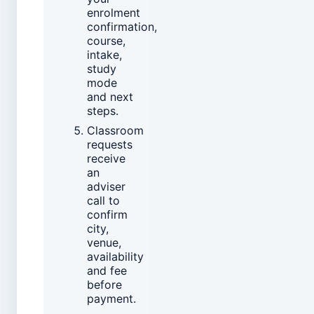
enrolment
confirmation,
course,
intake,
study
mode
and next
steps.
Classroom
requests
receive
an
adviser
call to
confirm
city,
venue,
availability
and fee
before
payment.