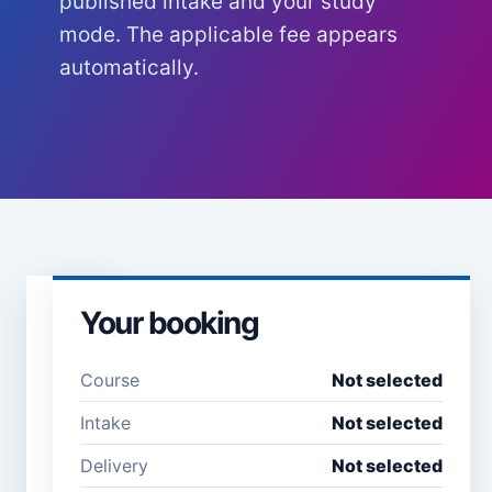
published intake and your study
mode. The applicable fee appears
automatically.
Your booking
Learner
details
Course
Not selected
Full name *
Email
Intake
Not selected
address
*
Delivery
Not selected