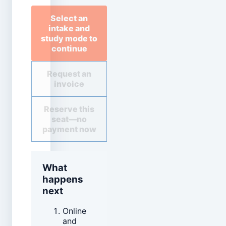
Select an
intake and
study mode to
continue
Request an
invoice
Reserve this
seat—no
payment now
What
happens
next
Online
and