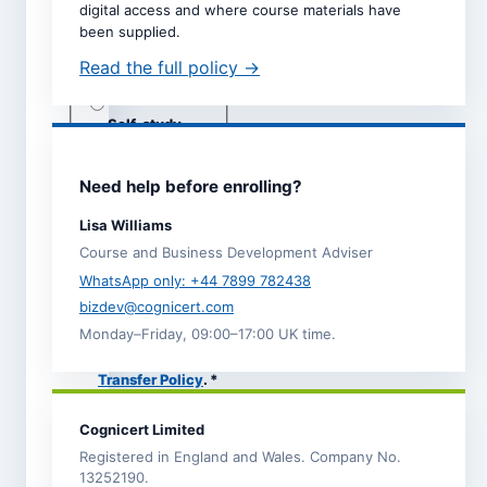
digital access and where course materials have
Dates are taken directly from
been supplied.
the selected course page.
Read the full policy →
Study mode *
Live online
Self-study
Classroom
(subject to
adviser
Need help before enrolling?
call)
Lisa Williams
Course and Business Development Adviser
I agree to the
Terms and
WhatsApp only: +44 7899 782438
Conditions
.
bizdev@cognicert.com
I acknowledge the
Monday–Friday, 09:00–17:00 UK time.
Refund,
Cancellation and
Transfer Policy
. *
I have read the
Privacy
Cognicert Limited
Notice
, which explains
how Cognicert uses my
Registered in England and Wales. Company No.
information to process
13252190.