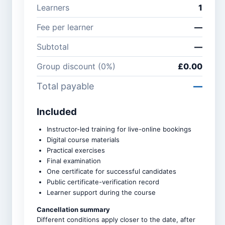
Learners
1
Company /
Phone
Fee per learner
—
organisation
number
Subtotal
—
Group discount (
0
%)
£0.00
Course *
Total payable
—
Included
Number of learners *
Instructor-led training for live-online bookings
Digital course materials
Practical exercises
Group discounts apply
Final examination
automatically: 3–5 learners
10%, 6–9 learners 15%, and
One certificate for successful candidates
10 or more learners 20%.
Public certificate-verification record
Learner support during the course
Upcoming intake *
Cancellation summary
Different conditions apply closer to the date, after