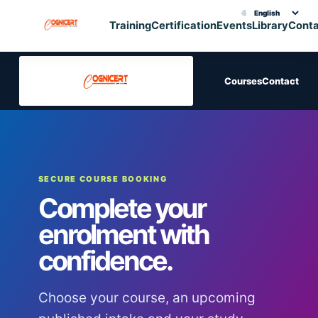
🌐
Choose translation
Training
Certification
Events
Library
Cont
Courses
Contact
SECURE COURSE BOOKING
Complete your
enrolment with
confidence.
Choose your course, an upcoming