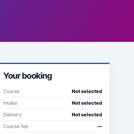
Your booking
Course
Not selected
Intake
Not selected
Delivery
Not selected
Course fee
—