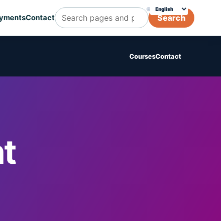
🌐
Choose translation
Search
yments
Contact
Search Cognicert pages and posts
Courses
Contact
t