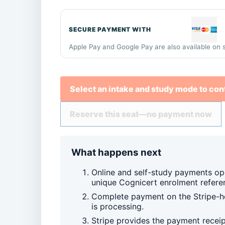
SECURE PAYMENT WITH
Apple Pay and Google Pay are also available on 
Select an intake and study mode to con
Reserve this seat—no payment now
What happens next
Online and self-study payments op
unique Cognicert enrolment refere
Complete payment on the Stripe-ho
is processing.
Stripe provides the payment recei