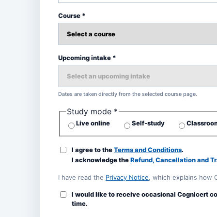
Course *
Upcoming intake *
Dates are taken directly from the selected course page.
Study mode *
Live online
Self-study
Classroom
I agree to the
Terms and Conditions
.
I acknowledge the
Refund, Cancellation and Tr
I have read the
Privacy Notice
, which explains how 
I would like to receive occasional Cognicert c
time.