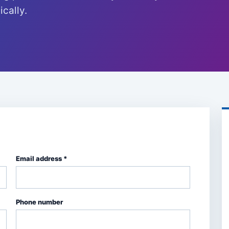
cally.
Email address *
Phone number