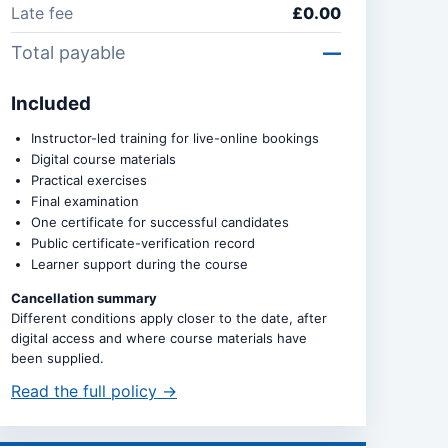
Late fee
£0.00
Total payable
—
Included
Instructor-led training for live-online bookings
Digital course materials
Practical exercises
Final examination
One certificate for successful candidates
Public certificate-verification record
Learner support during the course
Cancellation summary
Different conditions apply closer to the date, after
digital access and where course materials have
been supplied.
Read the full policy →