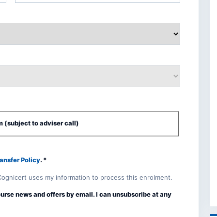
 (subject to adviser call)
ansfer Policy
. *
Cognicert uses my information to process this enrolment.
ourse news and offers by email. I can unsubscribe at any