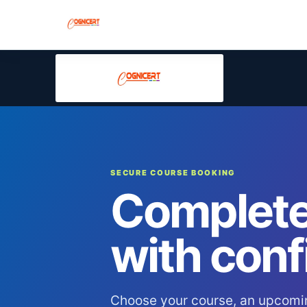
SECURE COURSE BOOKING
Complete
with conf
Choose your course, an upcomi