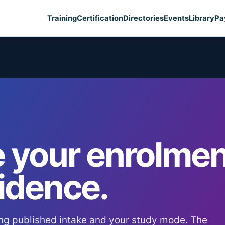
Training
Certification
Directories
Events
Library
Pa
 your enrolmen
idence.
ng published intake and your study mode. The