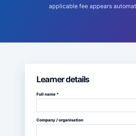
applicable fee appears automati
Learner details
Full name *
Company / organisation