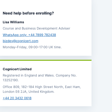
Need help before enrolling?
Lisa Williams
Course and Business Development Adviser
WhatsApp only: +44 7899 782438
bizdev@cognicert.com
Monday–Friday, 09:00–17:00 UK time.
Cognicert Limited
Registered in England and Wales. Company No.
13252190.
Office 809, 182–184 High Street North, East Ham,
London E6 2JA, United Kingdom.
+44 20 3432 0618