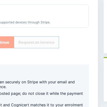
supported devices through Stripe.
tinue
Request an invoice
en securely on Stripe with your email and
nce.
sted page; do not close it while the payment
pt and Cognicert matches it to your enrolment