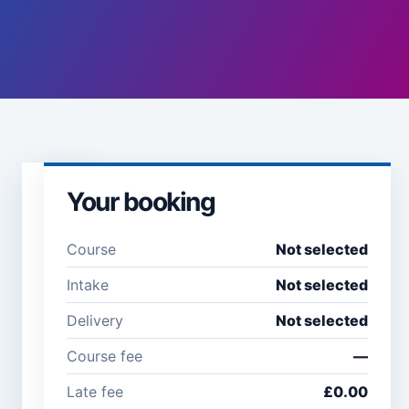
Your booking
Learner
details
Course
Not selected
Full name *
Email
Intake
Not selected
address
*
Delivery
Not selected
Course fee
—
Company /
Phone
Late fee
£0.00
organisation
number