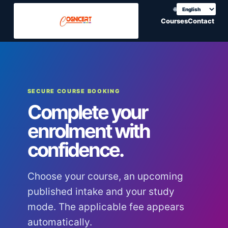
🌐
Choose translation
Courses
Contact
SECURE COURSE BOOKING
Complete your
enrolment with
confidence.
Choose your course, an upcoming
published intake and your study
mode. The applicable fee appears
automatically.