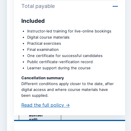
Total payable
—
Included
Course *
Instructor-led training for live-online bookings
Digital course materials
Practical exercises
Upcoming intake *
Final examination
One certificate for successful candidates
Public certificate-verification record
Learner support during the course
Dates are taken directly from
the selected course page.
Cancellation summary
Different conditions apply closer to the date, after
Study mode *
digital access and where course materials have
Live online
been supplied.
Self-study
Read the full policy →
Classroom
(subject to
adviser
call)