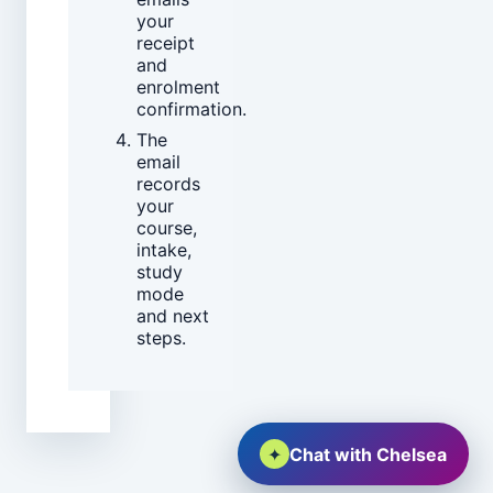
your
receipt
and
enrolment
confirmation.
The
email
records
your
course,
intake,
study
mode
and next
steps.
✦
Chat with Chelsea