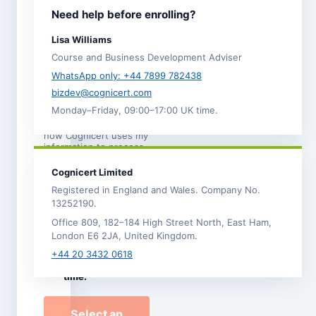
I agree to the
Need help before enrolling?
Terms and
Conditions
.
Lisa Williams
I acknowledge the
Course and Business Development Adviser
Refund,
Cancellation and
WhatsApp only: +44 7899 782438
Transfer Policy
. *
bizdev@cognicert.com
Monday–Friday, 09:00–17:00 UK time.
I have read the
Privacy
Notice
, which explains
how Cognicert uses my
information to process
this enrolment.
Cognicert Limited
I would like to
Registered in England and Wales. Company No.
receive
13252190.
occasional
Office 809, 182–184 High Street North, East Ham,
Cognicert course
London E6 2JA, United Kingdom.
news and offers by
email. I can
+44 20 3432 0618
unsubscribe at any
time.
Select an