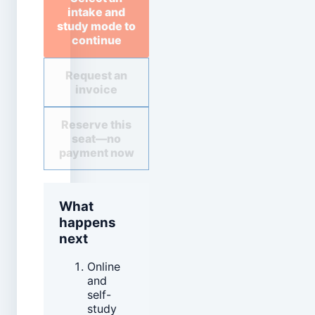
intake and
study mode to
continue
Request an
invoice
Reserve this
seat—no
payment now
What
happens
next
Online
and
self-
study