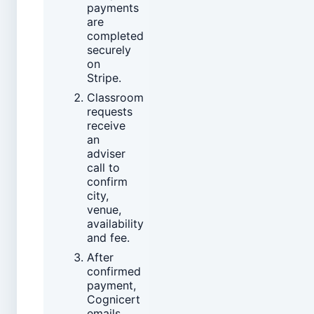
payments
are
completed
securely
on
Stripe.
Classroom
requests
receive
an
adviser
call to
confirm
city,
venue,
availability
and fee.
After
confirmed
payment,
Cognicert
emails