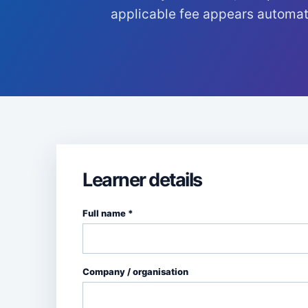
applicable fee appears automati
Learner details
Full name *
Company / organisation