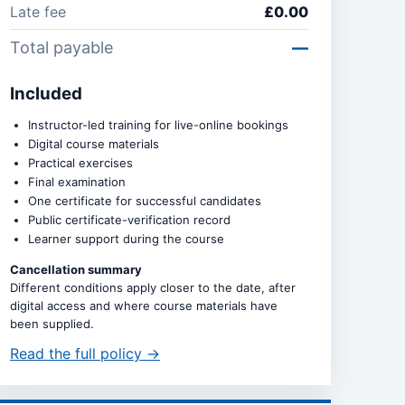
Late fee
£0.00
Total payable
—
Included
Instructor-led training for live-online bookings
Digital course materials
Practical exercises
Final examination
One certificate for successful candidates
Public certificate-verification record
Learner support during the course
Cancellation summary
Different conditions apply closer to the date, after
digital access and where course materials have
been supplied.
Read the full policy →