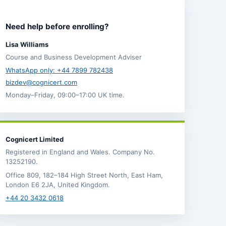
Need help before enrolling?
Lisa Williams
Course and Business Development Adviser
WhatsApp only: +44 7899 782438
bizdev@cognicert.com
Monday–Friday, 09:00–17:00 UK time.
Cognicert Limited
Registered in England and Wales. Company No.
13252190.
Office 809, 182–184 High Street North, East Ham,
London E6 2JA, United Kingdom.
+44 20 3432 0618