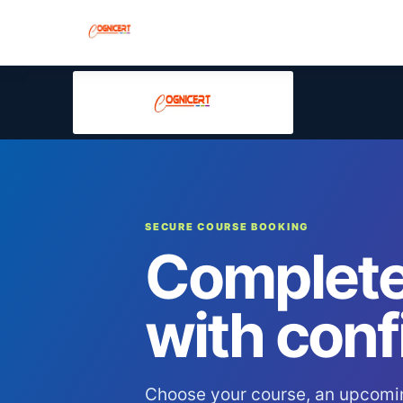
SECURE COURSE BOOKING
Complete
with conf
Choose your course, an upcomi