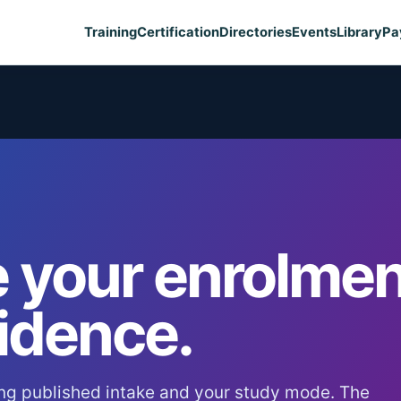
Training
Certification
Directories
Events
Library
Pa
 your enrolmen
idence.
ng published intake and your study mode. The