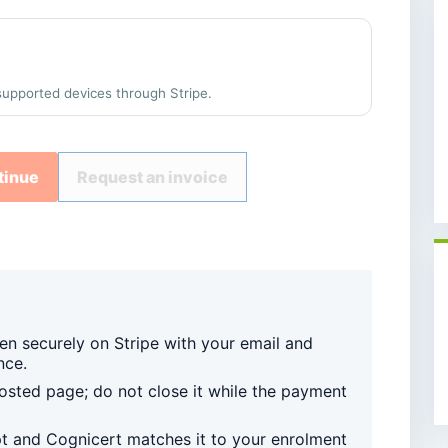
supported devices through Stripe.
tinue
Request an invoice
en securely on Stripe with your email and
nce.
sted page; do not close it while the payment
pt and Cognicert matches it to your enrolment