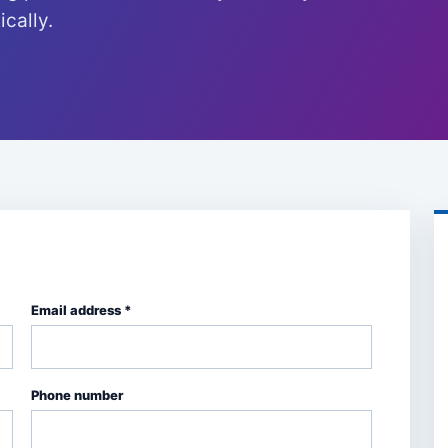
cally.
Email address *
Phone number