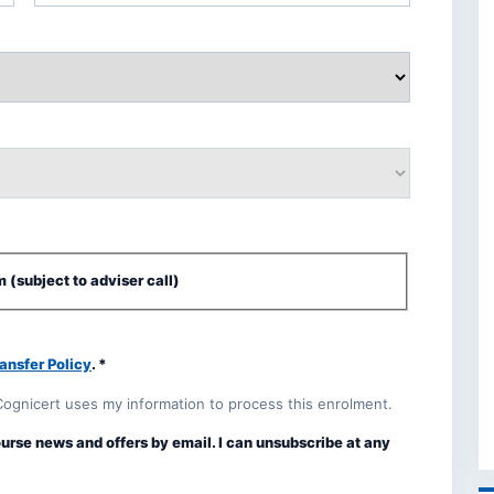
 (subject to adviser call)
ansfer Policy
. *
Cognicert uses my information to process this enrolment.
ourse news and offers by email. I can unsubscribe at any