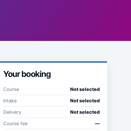
Your booking
Course
Not selected
Intake
Not selected
Delivery
Not selected
Course fee
—