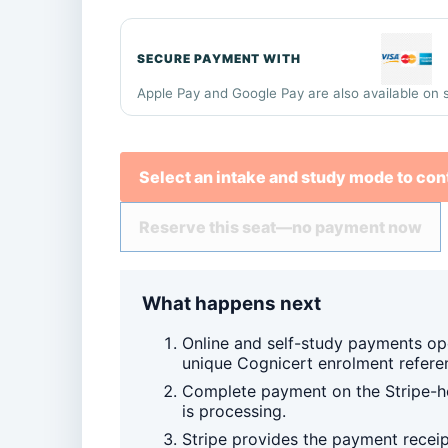
SECURE PAYMENT WITH
Apple Pay and Google Pay are also available on 
Select an intake and study mode to con
Reserve this seat—no payment now
What happens next
Online and self-study payments op
unique Cognicert enrolment refere
Complete payment on the Stripe-ho
is processing.
Stripe provides the payment recei