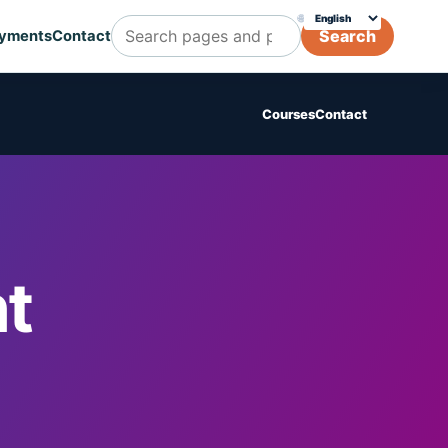
🌐
Choose translation
Search
yments
Contact
Search Cognicert pages and posts
Courses
Contact
t