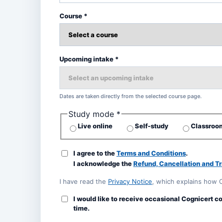
Course *
Upcoming intake *
Dates are taken directly from the selected course page.
Study mode *
Live online
Self-study
Classroom
I agree to the
Terms and Conditions
.
I acknowledge the
Refund, Cancellation and Tr
I have read the
Privacy Notice
, which explains how 
I would like to receive occasional Cognicert c
time.