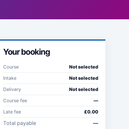
Your booking
Course
Not selected
Intake
Not selected
Delivery
Not selected
Course fee
—
Late fee
£0.00
Total payable
—