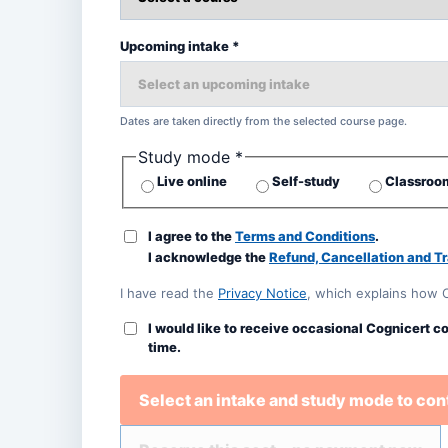
Upcoming intake *
Dates are taken directly from the selected course page.
Study mode *
Live online
Self-study
Classroom
I agree to the
Terms and Conditions
.
I acknowledge the
Refund, Cancellation and Tr
I have read the
Privacy Notice
, which explains how 
I would like to receive occasional Cognicert c
time.
Select an intake and study mode to con