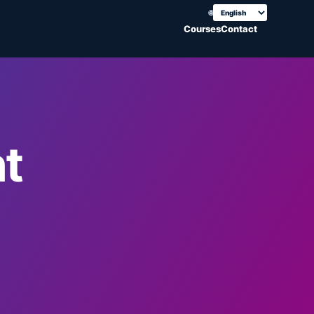
🌐
Choose translation
Courses
Contact
t