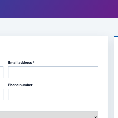
Email address *
Phone number