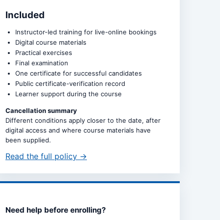
Included
Instructor-led training for live-online bookings
Digital course materials
Practical exercises
Final examination
One certificate for successful candidates
Public certificate-verification record
Learner support during the course
Cancellation summary
Different conditions apply closer to the date, after
digital access and where course materials have
been supplied.
Read the full policy →
Need help before enrolling?