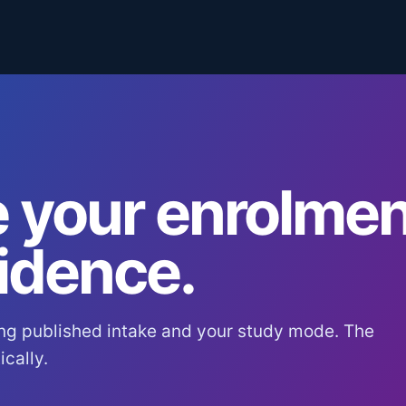
 your enrolmen
idence.
ng published intake and your study mode. The
cally.