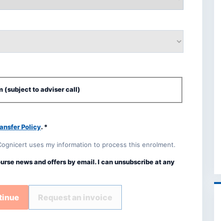
 (subject to adviser call)
ansfer Policy
. *
Cognicert uses my information to process this enrolment.
ourse news and offers by email. I can unsubscribe at any
tinue
Request an invoice