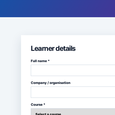
Learner details
Full name *
Company / organisation
Course *