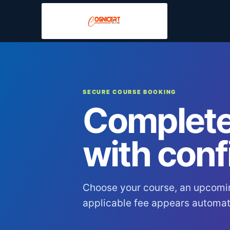
SECURE COURSE BOOKING
Complete
with conf
Choose your course, an upcomi
applicable fee appears automati