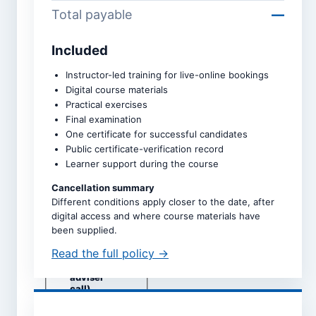
Total payable
—
Included
Course *
Instructor-led training for live-online bookings
Digital course materials
Practical exercises
Upcoming intake *
Final examination
One certificate for successful candidates
Public certificate-verification record
Learner support during the course
Dates are taken directly from
the selected course page.
Cancellation summary
Different conditions apply closer to the date, after
Study mode *
digital access and where course materials have
Live online
been supplied.
Self-study
Read the full policy →
Classroom
(subject to
adviser
call)