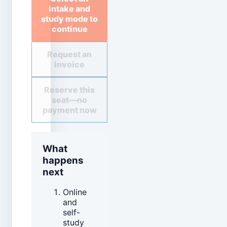
intake and
study mode to
continue
Request an
invoice
Reserve this
seat—no
payment now
What
happens
next
Online
and
self-
study