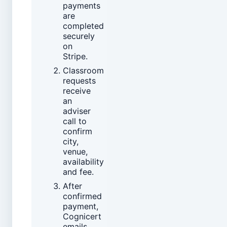
payments
are
completed
securely
on
Stripe.
Classroom
requests
receive
an
adviser
call to
confirm
city,
venue,
availability
and fee.
After
confirmed
payment,
Cognicert
emails