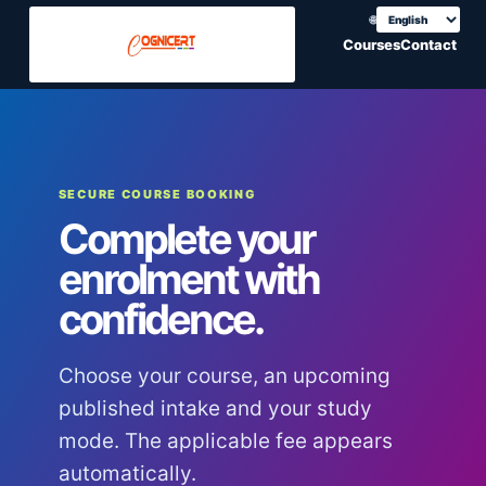
🌐
Choose translation
Courses
Contact
SECURE COURSE BOOKING
Complete your
enrolment with
confidence.
Choose your course, an upcoming
published intake and your study
mode. The applicable fee appears
automatically.