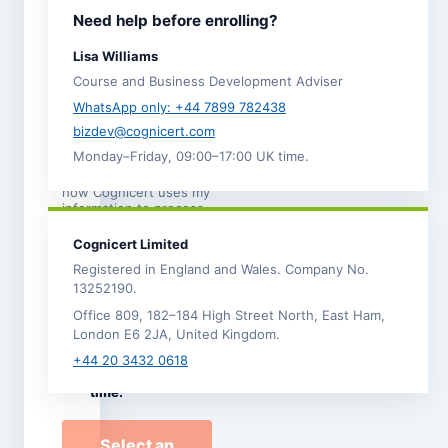
I agree to the
Need help before enrolling?
Terms and
Conditions
.
Lisa Williams
I acknowledge the
Course and Business Development Adviser
Refund,
Cancellation and
WhatsApp only: +44 7899 782438
Transfer Policy
. *
bizdev@cognicert.com
Monday–Friday, 09:00–17:00 UK time.
I have read the
Privacy
Notice
, which explains
how Cognicert uses my
information to process
this enrolment.
Cognicert Limited
I would like to
Registered in England and Wales. Company No.
receive
13252190.
occasional
Office 809, 182–184 High Street North, East Ham,
Cognicert course
London E6 2JA, United Kingdom.
news and offers by
email. I can
+44 20 3432 0618
unsubscribe at any
time.
Select an