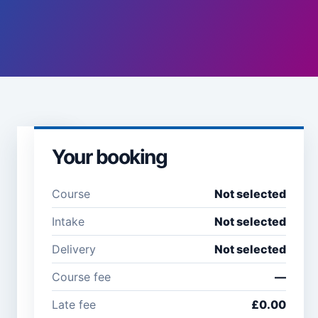
Your booking
Learner
details
Course
Not selected
Full name *
Email
Intake
Not selected
address
*
Delivery
Not selected
Course fee
—
Company /
Phone
Late fee
£0.00
organisation
number