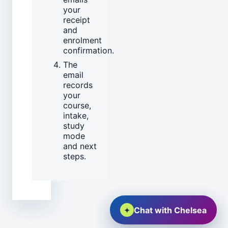
your
receipt
and
enrolment
confirmation.
The
email
records
your
course,
intake,
study
mode
and next
steps.
✦
Chat with Chelsea