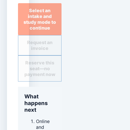
Select an
intake and
study mode to
continue
Request an
invoice
Reserve this
seat—no
payment now
What
happens
next
Online
and