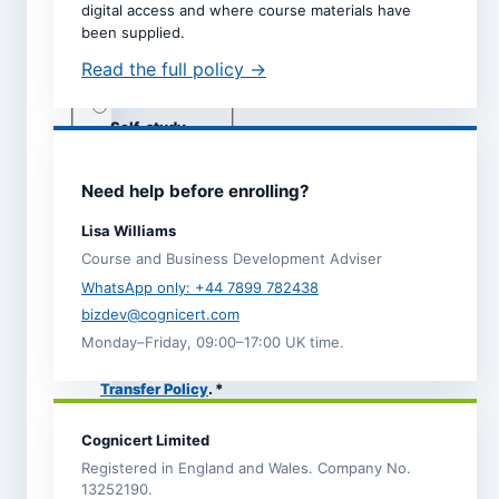
digital access and where course materials have
Dates are taken directly from
been supplied.
the selected course page.
Read the full policy →
Study mode *
Live online
Self-study
Classroom
(subject to
adviser
Need help before enrolling?
call)
Lisa Williams
Course and Business Development Adviser
I agree to the
Terms and
WhatsApp only: +44 7899 782438
Conditions
.
bizdev@cognicert.com
I acknowledge the
Monday–Friday, 09:00–17:00 UK time.
Refund,
Cancellation and
Transfer Policy
. *
I have read the
Privacy
Cognicert Limited
Notice
, which explains
how Cognicert uses my
Registered in England and Wales. Company No.
information to process
13252190.