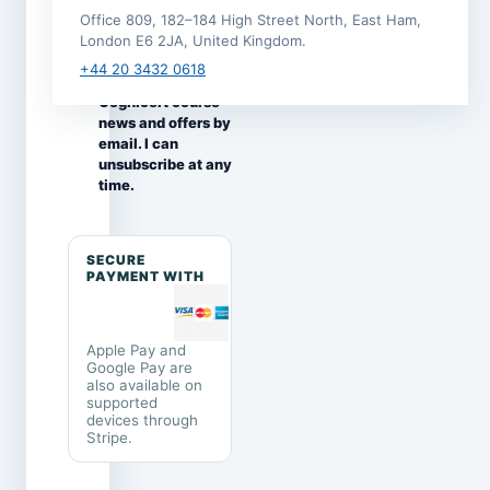
this enrolment.
Office 809, 182–184 High Street North, East Ham,
I would like to
London E6 2JA, United Kingdom.
receive
+44 20 3432 0618
occasional
Cognicert course
news and offers by
email. I can
unsubscribe at any
time.
SECURE
PAYMENT WITH
Apple Pay and
Google Pay are
also available on
supported
devices through
Stripe.