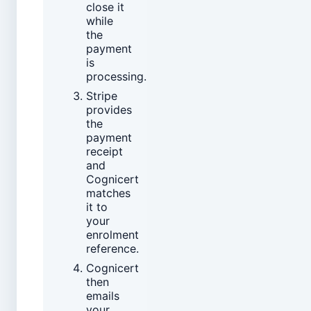
close it
while
the
payment
is
processing.
Stripe
provides
the
payment
receipt
and
Cognicert
matches
it to
your
enrolment
reference.
Cognicert
then
emails
your