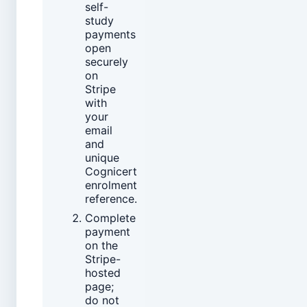
self-
study
payments
open
securely
on
Stripe
with
your
email
and
unique
Cognicert
enrolment
reference.
Complete
payment
on the
Stripe-
hosted
page;
do not