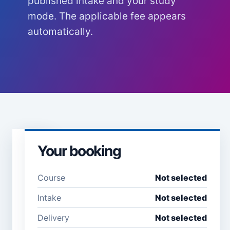
published intake and your study
mode. The applicable fee appears
automatically.
Your booking
Learner
details
Course
Not selected
Full name *
Email
Intake
Not selected
address
*
Delivery
Not selected