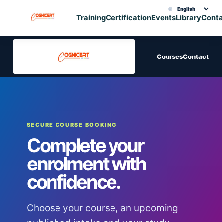
🌐
Choose translation
Training
Certification
Events
Library
Cont
Courses
Contact
SECURE COURSE BOOKING
Complete your
enrolment with
confidence.
Choose your course, an upcoming