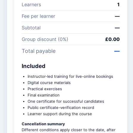
Learners
1
Company /
Phone
Fee per learner
—
organisation
number
Subtotal
—
Group discount (
0
%)
£0.00
Course *
Total payable
—
Included
Number of learners *
Instructor-led training for live-online bookings
Digital course materials
Practical exercises
Group discounts apply
Final examination
automatically: 3–5 learners
10%, 6–9 learners 15%, and
One certificate for successful candidates
10 or more learners 20%.
Public certificate-verification record
Learner support during the course
Upcoming intake *
Cancellation summary
Different conditions apply closer to the date, after