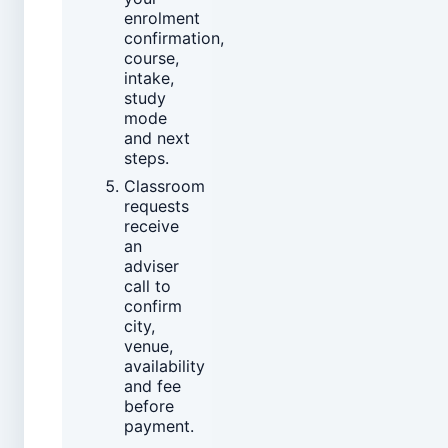
enrolment
confirmation,
course,
intake,
study
mode
and next
steps.
Classroom
requests
receive
an
adviser
call to
confirm
city,
venue,
availability
and fee
before
payment.