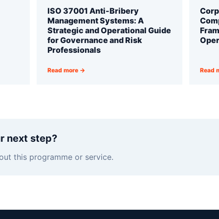
ISO 37001 Anti-Bribery
Corp
Management Systems: A
Comp
Strategic and Operational Guide
Fram
for Governance and Risk
Oper
Professionals
Read more →
Read 
r next step?
out this programme or service.