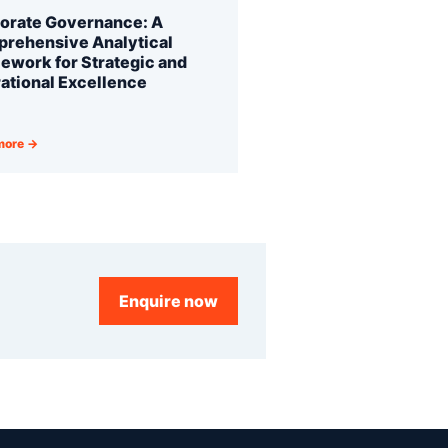
orate Governance: A
rehensive Analytical
ework for Strategic and
ational Excellence
more →
Enquire now