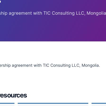
ship agreement with TIC Consulting LLC, Mongolia
ership agreement with TIC Consulting LLC, Mongolia.
resources