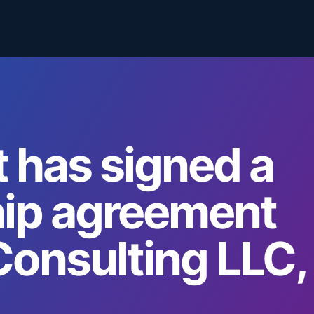
 has signed a
hip agreement
Consulting LLC,
.