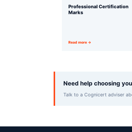
Professional Certification
Marks
Read more →
Need help choosing you
Talk to a Cognicert adviser ab