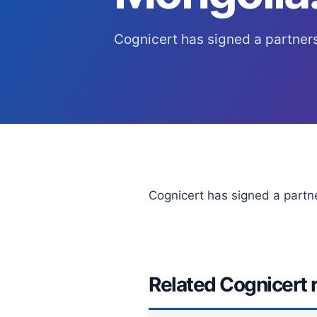
Cognicert has signed a partner
Cognicert has signed a partn
Related Cognicert 