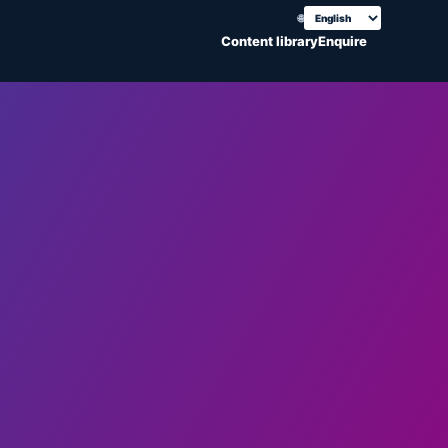
🌐
Choose translation
Content library
Enquire