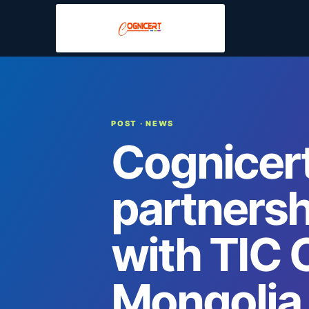
POST
· NEWS
Cognicert
partners
with TIC 
Mongolia