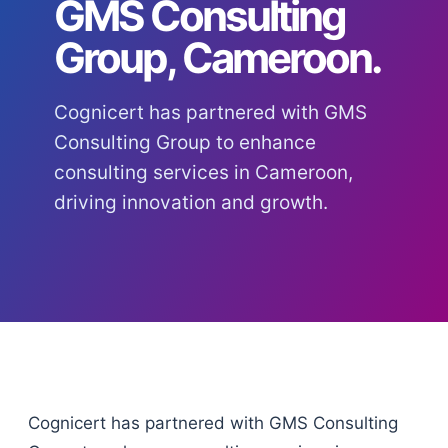
GMS Consulting
Group, Cameroon.
Cognicert has partnered with GMS
Consulting Group to enhance
consulting services in Cameroon,
driving innovation and growth.
Cognicert has partnered with GMS Consulting