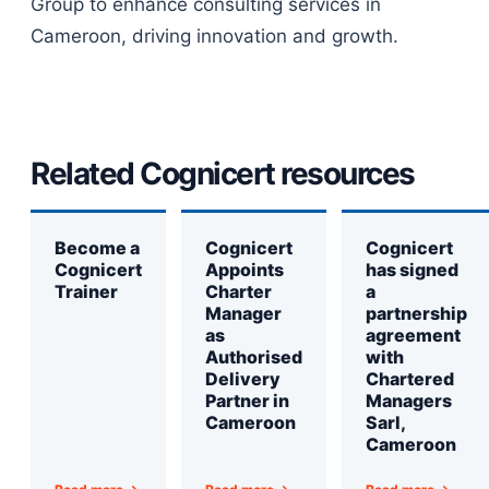
Group to enhance consulting services in
Cameroon, driving innovation and growth.
Related Cognicert resources
Become a
Cognicert
Cognicert
Cognicert
Appoints
has signed
Trainer
Charter
a
Manager
partnership
as
agreement
Authorised
with
Delivery
Chartered
Partner in
Managers
Cameroon
Sarl,
Cameroon