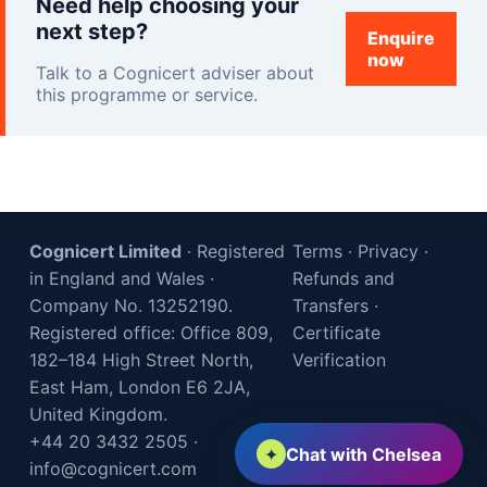
Need help choosing your
next step?
Enquire
now
Talk to a Cognicert adviser about
this programme or service.
Cognicert Limited
· Registered
Terms
·
Privacy
·
in England and Wales ·
Refunds and
Company No. 13252190.
Transfers
·
Registered office: Office 809,
Certificate
182–184 High Street North,
Verification
East Ham, London E6 2JA,
United Kingdom.
+44 20 3432 2505
·
✦
Chat with Chelsea
info@cognicert.com