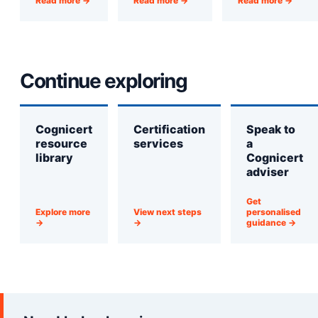
Read more →
Read more →
Read more →
Continue exploring
Cognicert
Certification
Speak to
resource
services
a
library
Cognicert
adviser
Get
Explore more
View next steps
personalised
→
→
guidance →