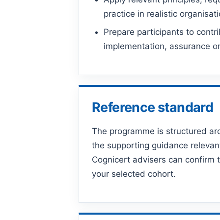
practice in realistic organisat
Prepare participants to contri
implementation, assurance or 
Reference standard
The programme is structured a
the supporting guidance relevan
Cognicert advisers can confirm t
your selected cohort.