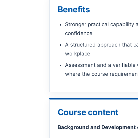
Benefits
Stronger practical capability 
confidence
A structured approach that ca
workplace
Assessment and a verifiable C
where the course requiremen
Course content
Background and Development 