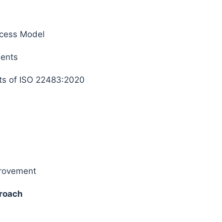
cess Model
ments
s of ISO 22483:2020
provement
roach