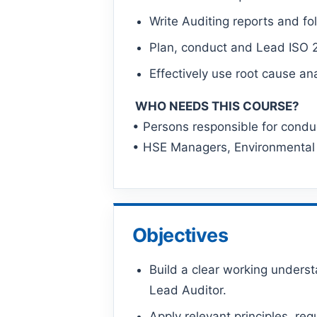
Write Auditing reports and fo
Plan, conduct and Lead ISO 2
Effectively use root cause an
WHO NEEDS THIS COURSE?
• Persons responsible for cond
• HSE Managers, Environmental
Objectives
Build a clear working unders
Lead Auditor.
Apply relevant principles, r