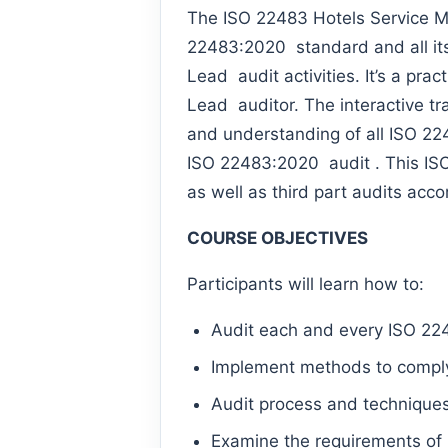
The ISO 22483 Hotels Service M
22483:2020 standard and all its 
Lead audit activities. It’s a pr
Lead auditor. The interactive tr
and understanding of all ISO 2
ISO 22483:2020 audit . This ISO 
as well as third part audits ac
COURSE OBJECTIVES
Participants will learn how to:
Audit each and every ISO 22
Implement methods to comply
Audit process and technique
Examine the requirements of