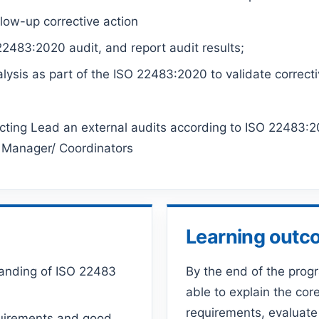
llow-up corrective action
2483:2020 audit, and report audit results;
alysis as part of the ISO 22483:2020 to validate correcti
ucting Lead an external audits according to ISO 22483
 Manager/ Coordinators
Learning out
tanding of ISO 22483
By the end of the prog
able to explain the core
requirements, evaluate
equirements and good