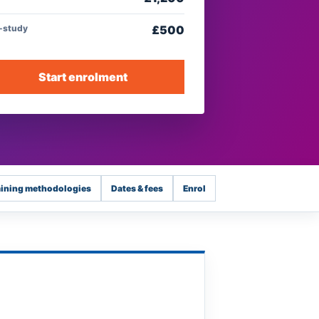
f-study
£
500
Start enrolment
aining methodologies
Dates & fees
Enrol