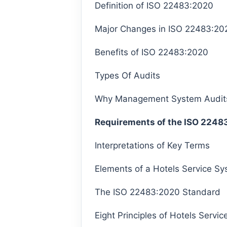
Definition of ISO 22483:2020
Major Changes in ISO 22483:20
Benefits of ISO 22483:2020
Types Of Audits
Why Management System Audit
Requirements of the ISO 2248
Interpretations of Key Terms
Elements of a Hotels Service S
The ISO 22483:2020 Standard
Eight Principles of Hotels Serv