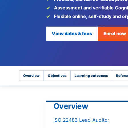
Assessment and verifiable Cognic
Flexible online, self-study and or
View dates & fees
Enrol now
Overview
Objectives
Learning outcomes
Refere
Overview
ISO 22483 Lead Auditor