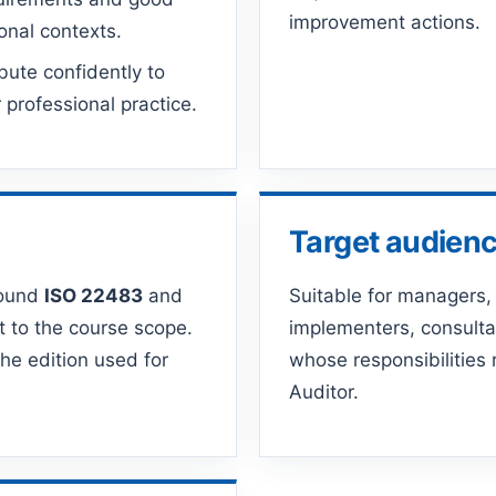
improvement actions.
ional contexts.
bute confidently to
professional practice.
Target audien
round
ISO 22483
and
Suitable for managers, 
t to the course scope.
implementers, consulta
he edition used for
whose responsibilities
Auditor.