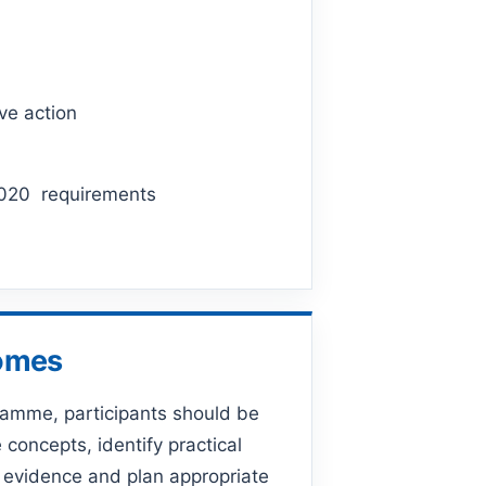
ve action
:2020 requirements
comes
ramme, participants should be
 concepts, identify practical
 evidence and plan appropriate