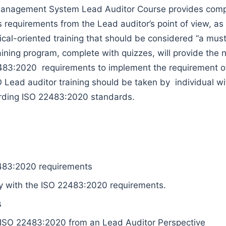
anagement System Lead Auditor Course provides compre
requirements from the Lead auditor’s point of view, as w
actical-oriented training that should be considered “a m
aining program, complete with quizzes, will provide the
2483:2020 requirements to implement the requirement 
Lead auditor training should be taken by individual wit
cording ISO 22483:2020 standards.
483:2020 requirements
 with the ISO 22483:2020 requirements.
s
 ISO 22483:2020 from an Lead Auditor Perspective