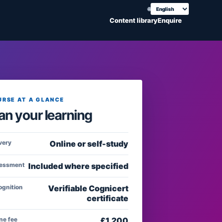
🌐
Choose translation
Content library
Enquire
URSE AT A GLANCE
an your learning
very
Online or self-study
essment
Included where specified
ognition
Verifiable Cognicert
certificate
ne fee
£
1,200