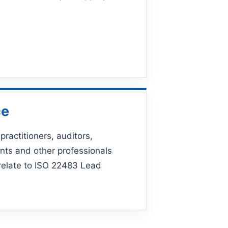
ce
practitioners, auditors,
nts and other professionals
 relate to ISO 22483 Lead