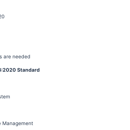
20
s are needed
3:2020 Standard
ystem
ice Management