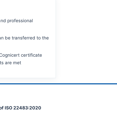
and professional
n be transferred to the
ognicert certificate
ts are met
of ISO 22483:2020