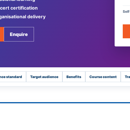
ert certification
Sel
ganisational delivery
Enquire
nce standard
Target audience
Benefits
Course content
Tr