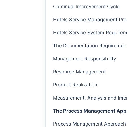
Continual Improvement Cycle
Hotels Service Management Pro
Hotels Service System Require
The Documentation Requirement
Management Responsibility
Resource Management
Product Realization
Measurement, Analysis and Im
The Process Management App
Process Management Approach