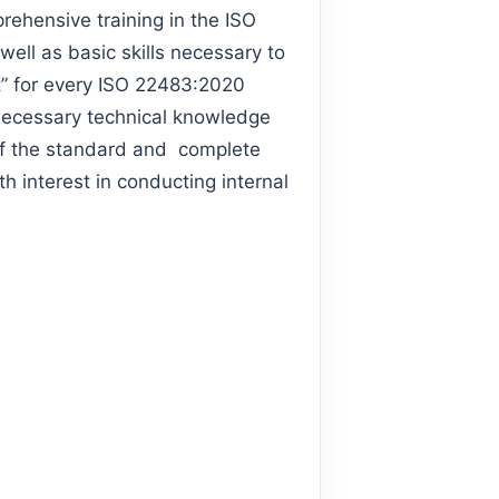
hensive training in the ISO
ell as basic skills necessary to
ust” for every ISO 22483:2020
 necessary technical knowledge
of the standard and complete
h interest in conducting internal