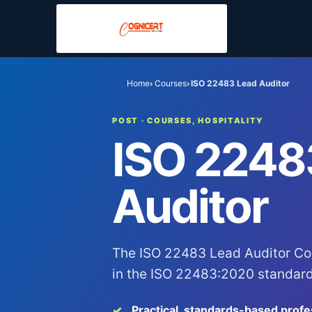
Home
Courses
ISO 22483 Lead Auditor
›
›
POST
· COURSES, HOSPITALITY
ISO 2248
Auditor
The ISO 22483 Lead Auditor Co
in the ISO 22483:2020 standard 
Practical, standards-based profe