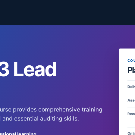
3 Lead
CO
Pl
Deli
Ass
urse provides comprehensive training
Rec
and essential auditing skills.
ssional learning
Onli