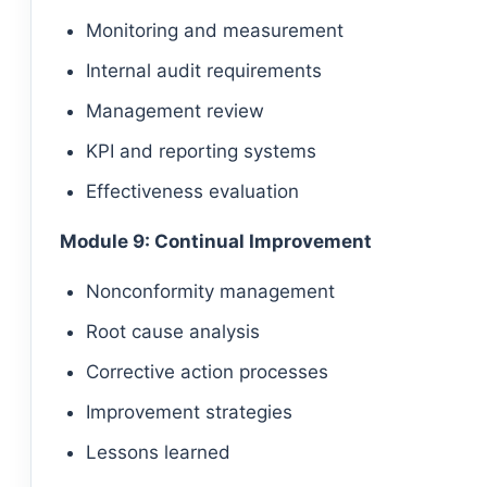
Monitoring and measurement
Internal audit requirements
Management review
KPI and reporting systems
Effectiveness evaluation
Module 9: Continual Improvement
Nonconformity management
Root cause analysis
Corrective action processes
Improvement strategies
Lessons learned