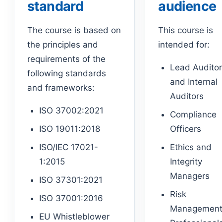
standard
audience
The course is based on
This course is
the principles and
intended for:
requirements of the
Lead Audito
following standards
and Internal
and frameworks:
Auditors
ISO 37002:2021
Compliance
ISO 19011:2018
Officers
ISO/IEC 17021-
Ethics and
1:2015
Integrity
Managers
ISO 37301:2021
Risk
ISO 37001:2016
Managemen
EU Whistleblower