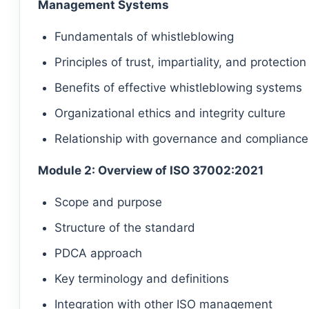
Management Systems
Fundamentals of whistleblowing
Principles of trust, impartiality, and protection
Benefits of effective whistleblowing systems
Organizational ethics and integrity culture
Relationship with governance and compliance
Module 2: Overview of ISO 37002:2021
Scope and purpose
Structure of the standard
PDCA approach
Key terminology and definitions
Integration with other ISO management