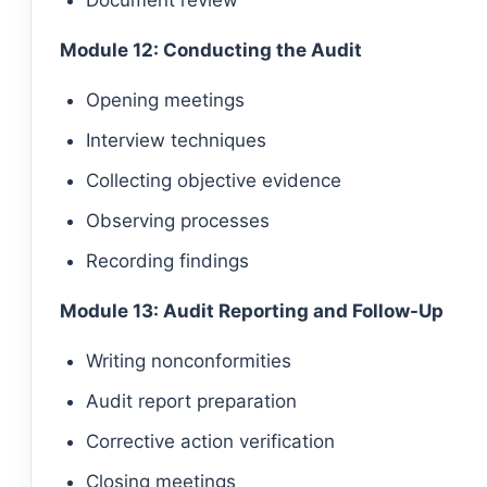
Document review
Module 12: Conducting the Audit
Opening meetings
Interview techniques
Collecting objective evidence
Observing processes
Recording findings
Module 13: Audit Reporting and Follow-Up
Writing nonconformities
Audit report preparation
Corrective action verification
Closing meetings