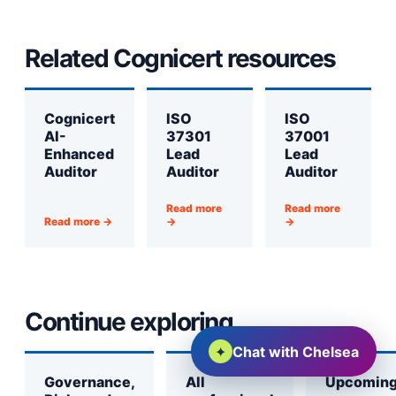
Related Cognicert resources
Cognicert
ISO
ISO
AI-
37301
37001
Enhanced
Lead
Lead
Auditor
Auditor
Auditor
Read more
Read more
Read more →
→
→
Continue exploring
✦
Chat with Chelsea
Governance,
All
Upcomin