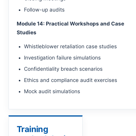
Follow-up audits
Module 14: Practical Workshops and Case
Studies
Whistleblower retaliation case studies
Investigation failure simulations
Confidentiality breach scenarios
Ethics and compliance audit exercises
Mock audit simulations
Training