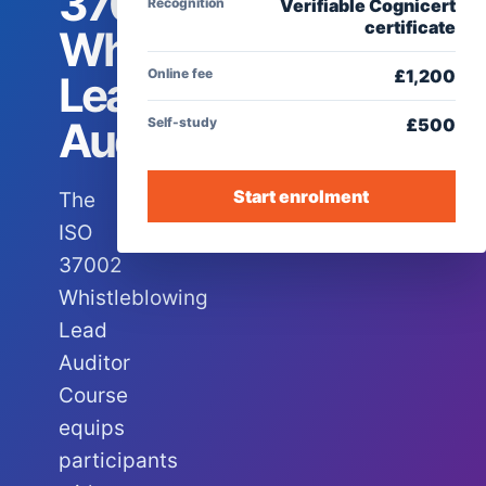
37002
Recognition
Verifiable Cognicert
certificate
Whistleblowing
Online fee
£
1,200
Lead
Auditor
Self-study
£
500
Start enrolment
The
ISO
37002
Whistleblowing
Lead
Auditor
Course
equips
participants