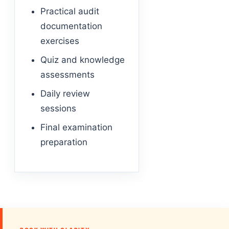
Practical audit
documentation
exercises
Quiz and knowledge
assessments
Daily review
sessions
Final examination
preparation