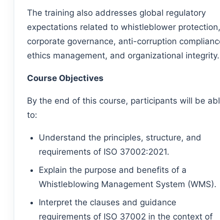
The training also addresses global regulatory
expectations related to whistleblower protection
corporate governance, anti-corruption complianc
ethics management, and organizational integrity.
Course Objectives
By the end of this course, participants will be ab
to:
Understand the principles, structure, and
requirements of ISO 37002:2021.
Explain the purpose and benefits of a
Whistleblowing Management System (WMS).
Interpret the clauses and guidance
requirements of ISO 37002 in the context of