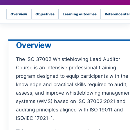
Overview
Objectives
Learning outcomes
Reference sta
Overview
The ISO 37002 Whistleblowing Lead Auditor
Course is an intensive professional training
program designed to equip participants with the
knowledge and practical skills required to audit,
assess, and improve whistleblowing manageme
systems (WMS) based on ISO 37002:2021 and
auditing principles aligned with ISO 19011 and
ISO/IEC 17021-1.