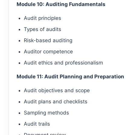
Module 10: Auditing Fundamentals
Audit principles
Types of audits
Risk-based auditing
Auditor competence
Audit ethics and professionalism
Module 11: Audit Planning and Preparation
Audit objectives and scope
Audit plans and checklists
Sampling methods
Audit trails