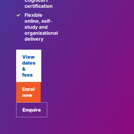
Cognicert
certification
Flexible
online, self-
study and
organisational
delivery
View
dates
&
fees
Enrol
now
Enquire