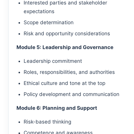
Interested parties and stakeholder
expectations
Scope determination
Risk and opportunity considerations
Module 5: Leadership and Governance
Leadership commitment
Roles, responsibilities, and authorities
Ethical culture and tone at the top
Policy development and communication
Module 6: Planning and Support
Risk-based thinking
Competence and awareness