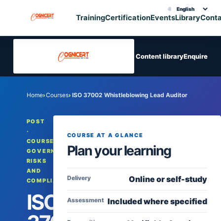
🌐
Choose translation
Training
Certification
Events
Library
Cont
Content library
Enquire
Home
Courses
ISO 37002 Whistleblowing Lead Auditor
›
›
POST
·
COURSE AT A GLANCE
COURSES,
Plan your learning
GOVERNANCE,
RISKS
AND
Delivery
Online or self-study
COMPLIANCE
ISO
Assessment
Included where specified