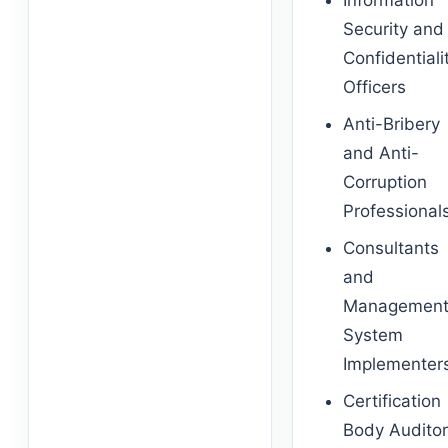
Information
Security and
Confidentiali
Officers
Anti-Bribery
and Anti-
Corruption
Professional
Consultants
and
Managemen
System
Implementer
Certification
Body Audito