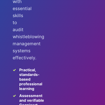
with
essential
skills
to
audit
whistleblowing
management
systems
effectively.
Practical,
standards-
based
professional
learning
Assessment
and verifiable