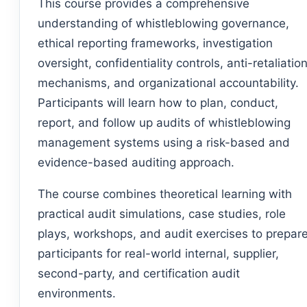
This course provides a comprehensive
understanding of whistleblowing governance,
ethical reporting frameworks, investigation
oversight, confidentiality controls, anti-retaliatio
mechanisms, and organizational accountability.
Participants will learn how to plan, conduct,
report, and follow up audits of whistleblowing
management systems using a risk-based and
evidence-based auditing approach.
The course combines theoretical learning with
practical audit simulations, case studies, role
plays, workshops, and audit exercises to prepar
participants for real-world internal, supplier,
second-party, and certification audit
environments.