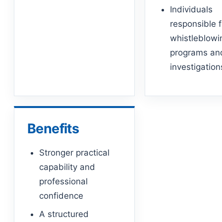
Individuals
responsible f
whistleblowi
programs an
investigation
Benefits
Stronger practical
capability and
professional
confidence
A structured