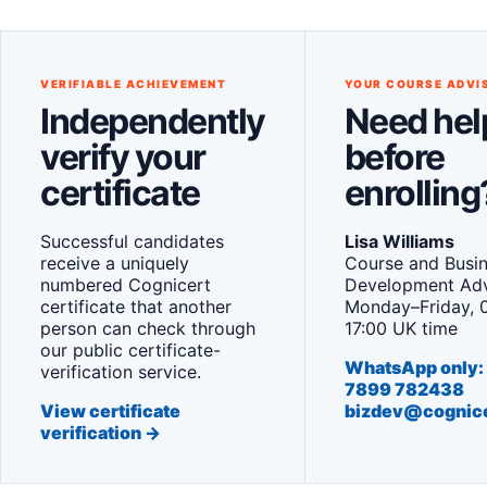
VERIFIABLE ACHIEVEMENT
YOUR COURSE ADVI
Independently
Need hel
verify your
before
certificate
enrolling
Successful candidates
Lisa Williams
receive a uniquely
Course and Busi
numbered Cognicert
Development Adv
certificate that another
Monday–Friday, 
person can check through
17:00 UK time
our public certificate-
WhatsApp only:
verification service.
7899 782438
View certificate
bizdev@cognic
verification →