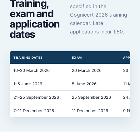
Training,
specified in the
exam and
Cognicert 2026 training
application
calendar. Late
dates
applications incur £
50
.
TRAINING DATES
EXAM
APPLICAT
16–20 March 2026
20 March 2026
23 Febr
1–5 June 2026
5 June 2026
11 May 
21–25 September 2026
25 September 2026
24 Augu
7–11 December 2026
11 December 2026
9 Novem