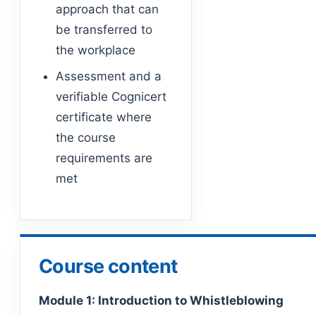
approach that can
be transferred to
the workplace
Assessment and a
verifiable Cognicert
certificate where
the course
requirements are
met
Course content
Module 1: Introduction to Whistleblowing