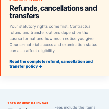
BOOK WITH CLARITY
Refunds, cancellations and
transfers
Your statutory rights come first. Contractual
refund and transfer options depend on the
course format and how much notice you give.
Course-material access and examination status
can also affect eligibility.
Read the complete refund, cancellation and
transfer policy →
2026 COURSE CALENDAR
Fees include the items