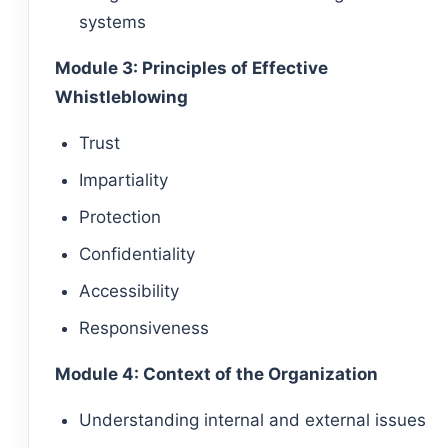
systems
Module 3: Principles of Effective
Whistleblowing
Trust
Impartiality
Protection
Confidentiality
Accessibility
Responsiveness
Module 4: Context of the Organization
Understanding internal and external issues