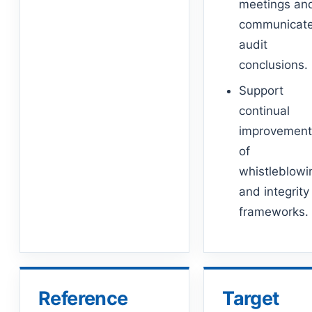
meetings an
communicat
audit
conclusions.
Support
continual
improvemen
of
whistleblowi
and integrity
frameworks.
Reference
Target