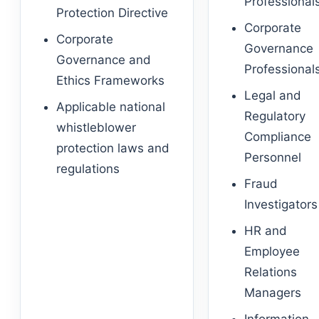
Professional
Protection Directive
Corporate
Corporate
Governance
Governance and
Professional
Ethics Frameworks
Legal and
Applicable national
Regulatory
whistleblower
Compliance
protection laws and
Personnel
regulations
Fraud
Investigators
HR and
Employee
Relations
Managers