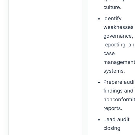
culture.
Identify
weaknesses 
governance,
reporting, a
case
managemen
systems.
Prepare audi
findings and
nonconformi
reports.
Lead audit
closing