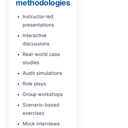
methodologies
Instructor-led
presentations
Interactive
discussions
Real-world case
studies
Audit simulations
Role plays
Group workshops
Scenario-based
exercises
Mock interviews