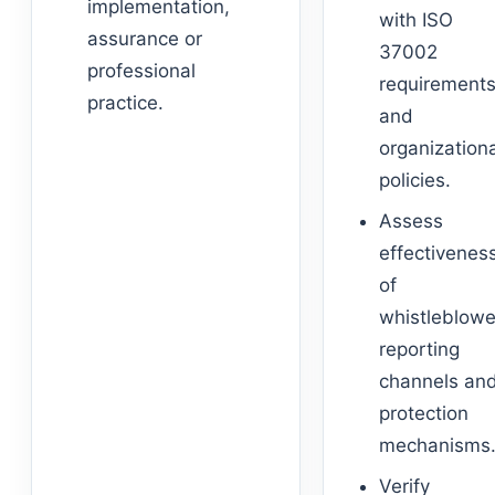
implementation,
with ISO
assurance or
37002
professional
requirement
practice.
and
organization
policies.
Assess
effectivenes
of
whistleblowe
reporting
channels an
protection
mechanisms
Verify