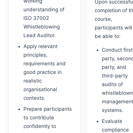
working
Upon successfu
understanding of
completion of t
ISO 37002
course,
Whistleblowing
participants will
Lead Auditor.
be able to:
Apply relevant
Conduct first
principles,
party, secon
requirements and
party, and
good practice in
third-party
realistic
audits of
organisational
whistleblowi
contexts.
managemen
Prepare participants
systems.
to contribute
Evaluate
confidently to
compliance