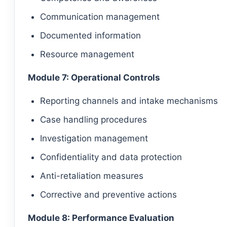
Communication management
Documented information
Resource management
Module 7: Operational Controls
Reporting channels and intake mechanisms
Case handling procedures
Investigation management
Confidentiality and data protection
Anti-retaliation measures
Corrective and preventive actions
Module 8: Performance Evaluation