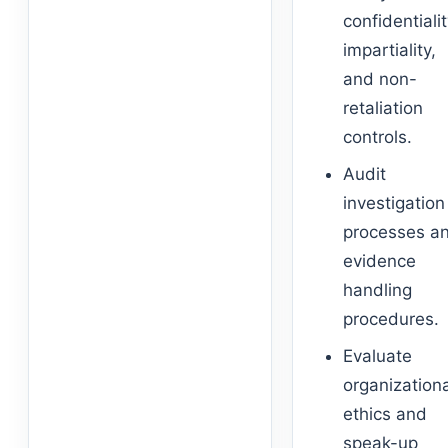
confidentialit
impartiality,
and non-
retaliation
controls.
Audit
investigation
processes a
evidence
handling
procedures.
Evaluate
organization
ethics and
speak-up