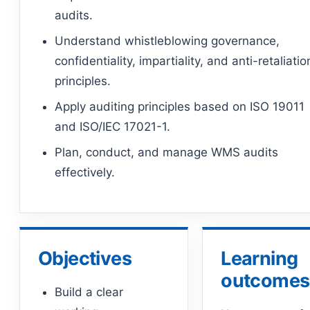
audits.
Understand whistleblowing governance,
confidentiality, impartiality, and anti-retaliatio
principles.
Apply auditing principles based on ISO 19011
and ISO/IEC 17021-1.
Plan, conduct, and manage WMS audits
effectively.
Objectives
Learning
outcomes
Build a clear