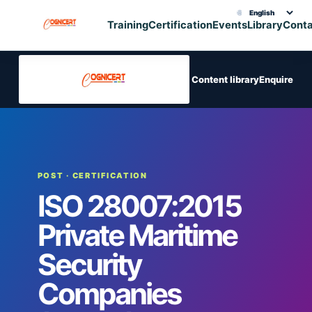
🌐
Choose translation
Training
Certification
Events
Library
Cont
Content library
Enquire
POST
· CERTIFICATION
ISO 28007:2015
Private Maritime
Security
Companies