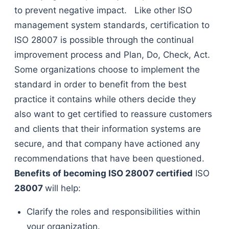
to prevent negative impact. Like other ISO
management system standards, certification to
ISO 28007 is possible through the continual
improvement process and Plan, Do, Check, Act.
Some organizations choose to implement the
standard in order to benefit from the best
practice it contains while others decide they
also want to get certified to reassure customers
and clients that their information systems are
secure, and that company have actioned any
recommendations that have been questioned.
Benefits of becoming
ISO 28007
certified
ISO
28007
will help:
Clarify the roles and responsibilities within
your organization.