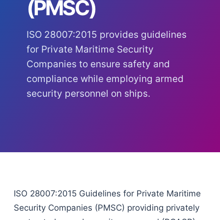
(PMSC)
ISO 28007:2015 provides guidelines
for Private Maritime Security
Companies to ensure safety and
compliance while employing armed
security personnel on ships.
ISO 28007:2015 Guidelines for Private Maritime
Security Companies (PMSC) providing privately