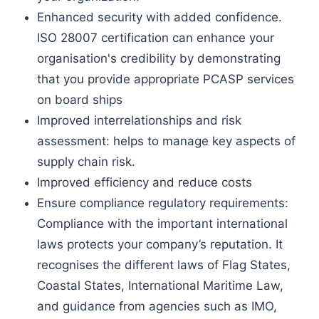
Enhanced security with added confidence.
ISO 28007 certification can enhance your
organisation's credibility by demonstrating
that you provide appropriate PCASP services
on board ships
Improved interrelationships and risk
assessment: helps to manage key aspects of
supply chain risk.
Improved efficiency and reduce costs
Ensure compliance regulatory requirements:
Compliance with the important international
laws protects your company’s reputation. It
recognises the different laws of Flag States,
Coastal States, International Maritime Law,
and guidance from agencies such as IMO,