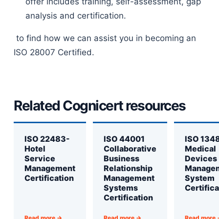
offer includes training, self-assessment, gap
analysis and certification.
to find how we can assist you in becoming an
ISO 28007 Certified.
Related Cognicert resources
ISO 22483-
ISO 44001
ISO 134
Hotel
Collaborative
Medical
Service
Business
Devices
Management
Relationship
Manage
Certification
Management
System
Systems
Certifica
Certification
Read more →
Read more →
Read more 