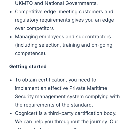
UKMTO and National Governments.
Competitive edge: meeting customers and
regulatory requirements gives you an edge
over competitors
Managing employees and subcontractors
(including selection, training and on-going
competence).
Getting started
To obtain certification, you need to
implement an effective Private Maritime
Security management system complying with
the requirements of the standard.
Cognicert is a third-party certification body.
We can help you throughout the journey. Our