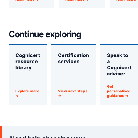
Continue exploring
Cognicert
Certification
Speak to
resource
services
a
library
Cognicert
adviser
Get
Explore more
View next steps
personalised
→
→
guidance →