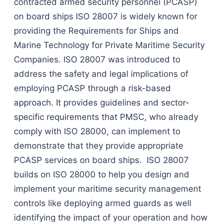
contracted armed security personnel (PCASP)
on board ships ISO 28007 is widely known for
providing the Requirements for Ships and
Marine Technology for Private Maritime Security
Companies. ISO 28007 was introduced to
address the safety and legal implications of
employing PCASP through a risk-based
approach. It provides guidelines and sector-
specific requirements that PMSC, who already
comply with ISO 28000, can implement to
demonstrate that they provide appropriate
PCASP services on board ships. ISO 28007
builds on ISO 28000 to help you design and
implement your maritime security management
controls like deploying armed guards as well
identifying the impact of your operation and how