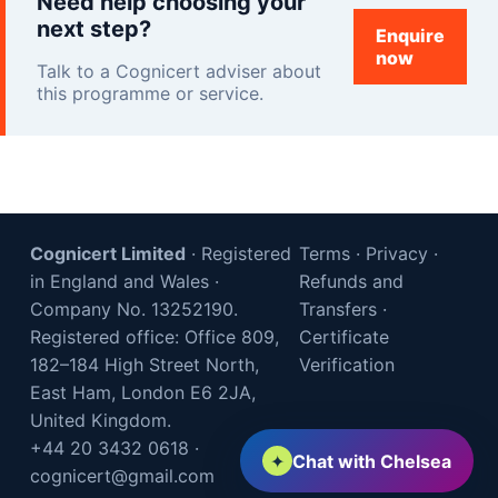
Need help choosing your
next step?
Enquire
now
Talk to a Cognicert adviser about
this programme or service.
Cognicert Limited
· Registered
Terms
·
Privacy
·
in England and Wales ·
Refunds and
Company No. 13252190.
Transfers
·
Registered office: Office 809,
Certificate
182–184 High Street North,
Verification
East Ham, London E6 2JA,
United Kingdom.
+44 20 3432 0618
·
✦
Chat with Chelsea
cognicert@gmail.com