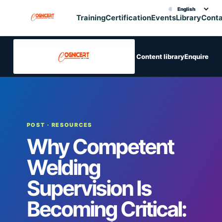
🌐
Choose translation
Training
Certification
Events
Library
Cont
Content library
Enquire
POST
· RESOURCES
Why Competent
Welding
Supervision Is
Becoming Critical: