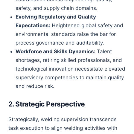
safety, and supply chain domains.
Evolving Regulatory and Quality
Expectations:
Heightened global safety and
environmental standards raise the bar for
process governance and auditability.
Workforce and Skills Dynamics:
Talent
shortages, retiring skilled professionals, and
technological innovation necessitate elevated
supervisory competencies to maintain quality
and reduce risk.
2. Strategic Perspective
Strategically, welding supervision transcends
task execution to align welding activities with