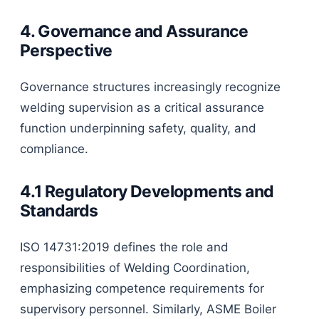
4. Governance and Assurance
Perspective
Governance structures increasingly recognize
welding supervision as a critical assurance
function underpinning safety, quality, and
compliance.
4.1 Regulatory Developments and
Standards
ISO 14731:2019 defines the role and
responsibilities of Welding Coordination,
emphasizing competence requirements for
supervisory personnel. Similarly, ASME Boiler