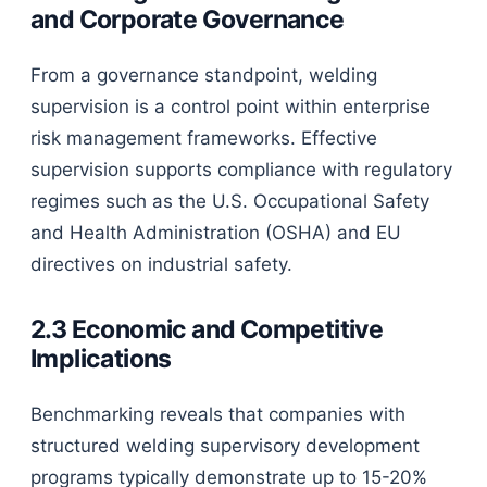
and Corporate Governance
From a governance standpoint, welding
supervision is a control point within enterprise
risk management frameworks. Effective
supervision supports compliance with regulatory
regimes such as the U.S. Occupational Safety
and Health Administration (OSHA) and EU
directives on industrial safety.
2.3 Economic and Competitive
Implications
Benchmarking reveals that companies with
structured welding supervisory development
programs typically demonstrate up to 15-20%