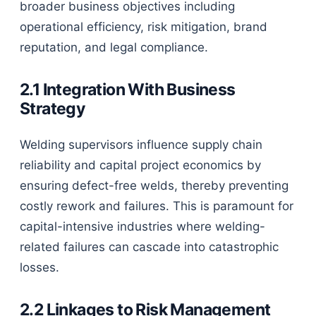
broader business objectives including
operational efficiency, risk mitigation, brand
reputation, and legal compliance.
2.1 Integration With Business
Strategy
Welding supervisors influence supply chain
reliability and capital project economics by
ensuring defect-free welds, thereby preventing
costly rework and failures. This is paramount for
capital-intensive industries where welding-
related failures can cascade into catastrophic
losses.
2.2 Linkages to Risk Management