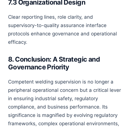
7.3 Organizational Design
Clear reporting lines, role clarity, and
supervisory-to-quality assurance interface
protocols enhance governance and operational
efficacy.
8. Conclusion: A Strategic and
Governance Priority
Competent welding supervision is no longer a
peripheral operational concern but a critical lever
in ensuring industrial safety, regulatory
compliance, and business performance. Its
significance is magnified by evolving regulatory
frameworks, complex operational environments,