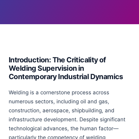
Introduction: The Criticality of
Welding Supervision in
Contemporary Industrial Dynamics
Welding is a cornerstone process across
numerous sectors, including oil and gas,
construction, aerospace, shipbuilding, and
infrastructure development. Despite significant
technological advances, the human factor—
particularly the competency of welding