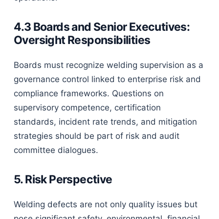
4.3 Boards and Senior Executives:
Oversight Responsibilities
Boards must recognize welding supervision as a
governance control linked to enterprise risk and
compliance frameworks. Questions on
supervisory competence, certification
standards, incident rate trends, and mitigation
strategies should be part of risk and audit
committee dialogues.
5. Risk Perspective
Welding defects are not only quality issues but
pose significant safety, environmental, financial,