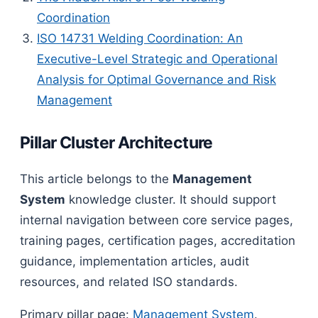
Coordination
ISO 14731 Welding Coordination: An
Executive-Level Strategic and Operational
Analysis for Optimal Governance and Risk
Management
Pillar Cluster Architecture
This article belongs to the
Management
System
knowledge cluster. It should support
internal navigation between core service pages,
training pages, certification pages, accreditation
guidance, implementation articles, audit
resources, and related ISO standards.
Primary pillar page:
Management System
.