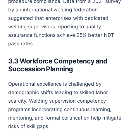
procedure compliance. Data from a 2021 survey
by an international welding federation
suggested that enterprises with dedicated
welding supervisors reporting to quality
assurance functions achieve 25% better NDT
pass rates.
3.3 Workforce Competency and
Succession Planning
Operational excellence is challenged by
demographic shifts leading to skilled labor
scarcity. Welding supervision competency
programs incorporating continuous learning,
mentoring, and formal certification help mitigate
risks of skill gaps.