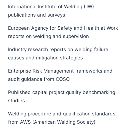
International Institute of Welding (IIW)
publications and surveys
European Agency for Safety and Health at Work
reports on welding and supervision
Industry research reports on welding failure
causes and mitigation strategies
Enterprise Risk Management frameworks and
audit guidance from COSO
Published capital project quality benchmarking
studies
Welding procedure and qualification standards
from AWS (American Welding Society)