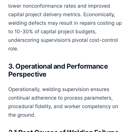
lower nonconformance rates and improved
capital project delivery metrics. Economically,
welding defects may result in repairs costing up
to 10-30% of capital project budgets,
underscoring supervision’s pivotal cost-control
role.
3. Operational and Performance
Perspective
Operationally, welding supervision ensures
continual adherence to process parameters,
procedural fidelity, and worker competency on
the ground.