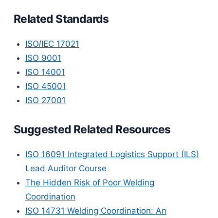
Related Standards
ISO/IEC 17021
ISO 9001
ISO 14001
ISO 45001
ISO 27001
Suggested Related Resources
ISO 16091 Integrated Logistics Support (ILS)
Lead Auditor Course
The Hidden Risk of Poor Welding
Coordination
ISO 14731 Welding Coordination: An