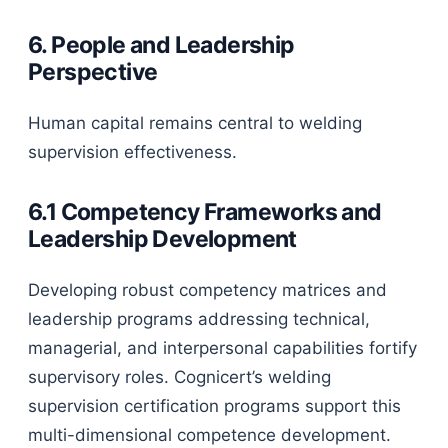
6. People and Leadership
Perspective
Human capital remains central to welding
supervision effectiveness.
6.1 Competency Frameworks and
Leadership Development
Developing robust competency matrices and
leadership programs addressing technical,
managerial, and interpersonal capabilities fortify
supervisory roles. Cognicert’s welding
supervision certification programs support this
multi-dimensional competence development.