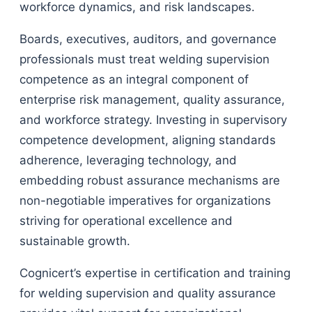
workforce dynamics, and risk landscapes.
Boards, executives, auditors, and governance
professionals must treat welding supervision
competence as an integral component of
enterprise risk management, quality assurance,
and workforce strategy. Investing in supervisory
competence development, aligning standards
adherence, leveraging technology, and
embedding robust assurance mechanisms are
non-negotiable imperatives for organizations
striving for operational excellence and
sustainable growth.
Cognicert’s expertise in certification and training
for welding supervision and quality assurance