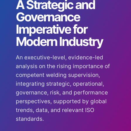
A Strategic and
Governance
Imperative for
Modern Industry
An executive-level, evidence-led
analysis on the rising importance of
competent welding supervision,
integrating strategic, operational,
governance, risk, and performance
perspectives, supported by global
trends, data, and relevant ISO
standards.