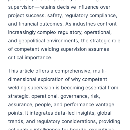
supervision—retains decisive influence over
project success, safety, regulatory compliance,
and financial outcomes. As industries confront
increasingly complex regulatory, operational,
and geopolitical environments, the strategic role
of competent welding supervision assumes
critical importance.
This article offers a comprehensive, multi-
dimensional exploration of why competent
welding supervision is becoming essential from
strategic, operational, governance, risk,
assurance, people, and performance vantage
points. It integrates data-led insights, global
trends, and regulatory considerations, providing
actionable intelligence for boards, executives,