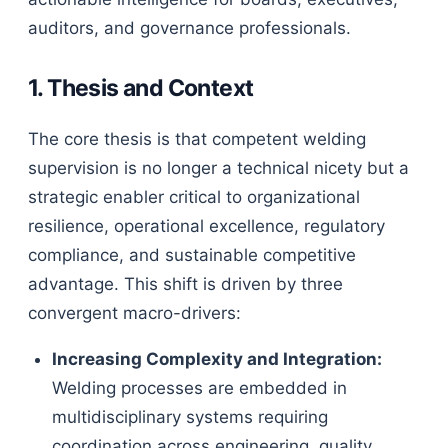
auditors, and governance professionals.
1. Thesis and Context
The core thesis is that competent welding
supervision is no longer a technical nicety but a
strategic enabler critical to organizational
resilience, operational excellence, regulatory
compliance, and sustainable competitive
advantage. This shift is driven by three
convergent macro-drivers:
Increasing Complexity and Integration:
Welding processes are embedded in
multidisciplinary systems requiring
coordination across engineering, quality,