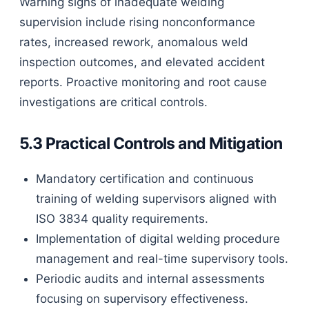
Warning signs of inadequate welding
supervision include rising nonconformance
rates, increased rework, anomalous weld
inspection outcomes, and elevated accident
reports. Proactive monitoring and root cause
investigations are critical controls.
5.3 Practical Controls and Mitigation
Mandatory certification and continuous
training of welding supervisors aligned with
ISO 3834 quality requirements.
Implementation of digital welding procedure
management and real-time supervisory tools.
Periodic audits and internal assessments
focusing on supervisory effectiveness.