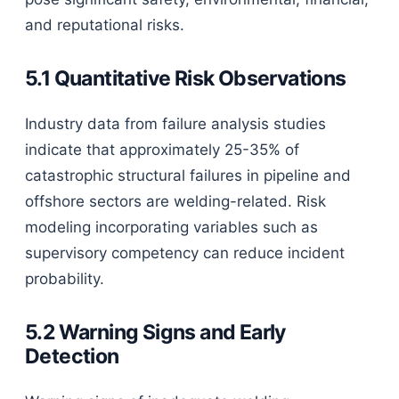
and reputational risks.
5.1 Quantitative Risk Observations
Industry data from failure analysis studies
indicate that approximately 25-35% of
catastrophic structural failures in pipeline and
offshore sectors are welding-related. Risk
modeling incorporating variables such as
supervisory competency can reduce incident
probability.
5.2 Warning Signs and Early
Detection