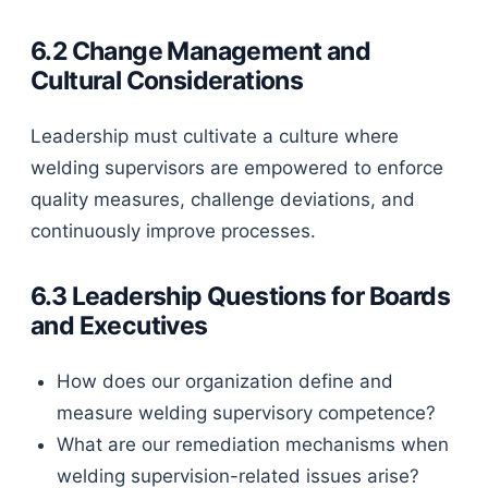
6.2 Change Management and
Cultural Considerations
Leadership must cultivate a culture where
welding supervisors are empowered to enforce
quality measures, challenge deviations, and
continuously improve processes.
6.3 Leadership Questions for Boards
and Executives
How does our organization define and
measure welding supervisory competence?
What are our remediation mechanisms when
welding supervision-related issues arise?