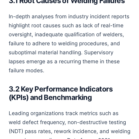
3.1 Root Causes of Welding Failures
In-depth analyses from industry incident reports
highlight root causes such as lack of real-time
oversight, inadequate qualification of welders,
failure to adhere to welding procedures, and
suboptimal material handling. Supervisory
lapses emerge as a recurring theme in these
failure modes.
3.2 Key Performance Indicators
(KPIs) and Benchmarking
Leading organizations track metrics such as
weld defect frequency, non-destructive testing
(NDT) pass rates, rework incidence, and welding