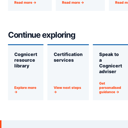
Read more →
Read more →
Read m
Continue exploring
Cognicert
Certification
Speak to
resource
services
a
library
Cognicert
adviser
Get
Explore more
View next steps
personalised
→
→
guidance →