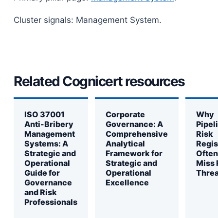
Cluster signals: Management System.
Related Cognicert resources
ISO 37001
Corporate
Why
Anti-Bribery
Governance: A
Pipel
Management
Comprehensive
Risk
Systems: A
Analytical
Regis
Strategic and
Framework for
Often
Operational
Strategic and
Miss 
Guide for
Operational
Threa
Governance
Excellence
and Risk
Professionals