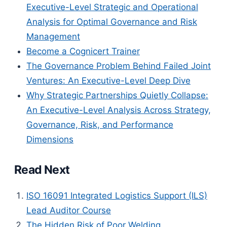
Executive-Level Strategic and Operational
Analysis for Optimal Governance and Risk
Management
Become a Cognicert Trainer
The Governance Problem Behind Failed Joint
Ventures: An Executive-Level Deep Dive
Why Strategic Partnerships Quietly Collapse:
An Executive-Level Analysis Across Strategy,
Governance, Risk, and Performance
Dimensions
Read Next
ISO 16091 Integrated Logistics Support (ILS)
Lead Auditor Course
The Hidden Risk of Poor Welding