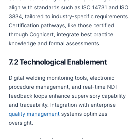
align with standards such as ISO 14731 and ISO
3834, tailored to industry-specific requirements.
Certification pathways, like those certified
through Cognicert, integrate best practice
knowledge and formal assessments.
7.2 Technological Enablement
Digital welding monitoring tools, electronic
procedure management, and real-time NDT
feedback loops enhance supervisory capability
and traceability. Integration with enterprise
quality management
systems optimizes
oversight.