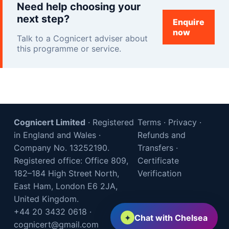
Need help choosing your
next step?
Enquire
now
Talk to a Cognicert adviser about
this programme or service.
Cognicert Limited
· Registered
Terms
·
Privacy
·
in England and Wales ·
Refunds and
Company No. 13252190.
Transfers
·
Registered office: Office 809,
Certificate
182–184 High Street North,
Verification
East Ham, London E6 2JA,
United Kingdom.
+44 20 3432 0618
·
✦
Chat with Chelsea
cognicert@gmail.com