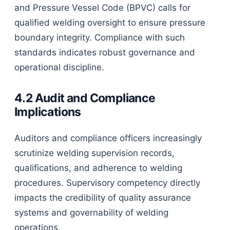
and Pressure Vessel Code (BPVC) calls for
qualified welding oversight to ensure pressure
boundary integrity. Compliance with such
standards indicates robust governance and
operational discipline.
4.2 Audit and Compliance
Implications
Auditors and compliance officers increasingly
scrutinize welding supervision records,
qualifications, and adherence to welding
procedures. Supervisory competency directly
impacts the credibility of quality assurance
systems and governability of welding
operations.