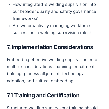
How integrated is welding supervision into
our broader quality and safety governance
frameworks?
Are we proactively managing workforce
succession in welding supervision roles?
7. Implementation Considerations
Embedding effective welding supervision entails
multiple considerations spanning recruitment,
training, process alignment, technology
adoption, and cultural embedding.
7.1 Training and Certification
Structured welding supervisory training should