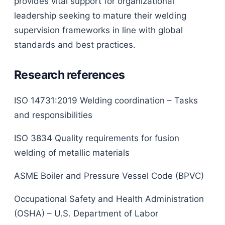
provides vital support for organizational
leadership seeking to mature their welding
supervision frameworks in line with global
standards and best practices.
Research references
ISO 14731:2019 Welding coordination – Tasks
and responsibilities
ISO 3834 Quality requirements for fusion
welding of metallic materials
ASME Boiler and Pressure Vessel Code (BPVC)
Occupational Safety and Health Administration
(OSHA) – U.S. Department of Labor