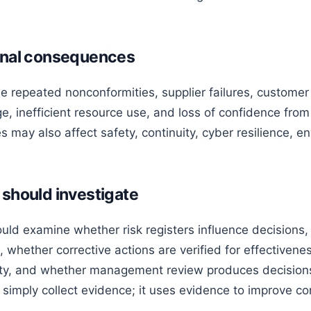
ional consequences
 repeated nonconformities, supplier failures, customer 
, inefficient resource use, and loss of confidence from 
may also affect safety, continuity, cyber resilience, e
 should investigate
ld examine whether risk registers influence decisions, 
 whether corrective actions are verified for effectiven
ity, and whether management review produces decisions
simply collect evidence; it uses evidence to improve c