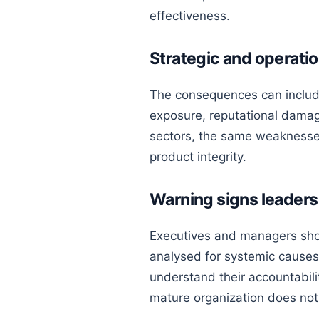
effectiveness.
Strategic and operat
The consequences can include
exposure, reputational damage
sectors, the same weaknesses 
product integrity.
Warning signs leaders
Executives and managers shou
analysed for systemic causes,
understand their accountabil
mature organization does not 