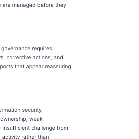
sks are managed before they
n governance requires
s, corrective actions, and
orts that appear reassuring
rmation security,
ar ownership, weak
insufficient challenge from
activity rather than