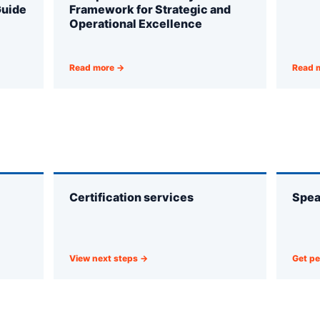
Guide
Framework for Strategic and
Operational Excellence
Read more →
Read 
Certification services
Spea
View next steps →
Get pe