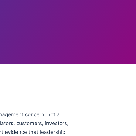
anagement concern, not a
ators, customers, investors,
nt evidence that leadership