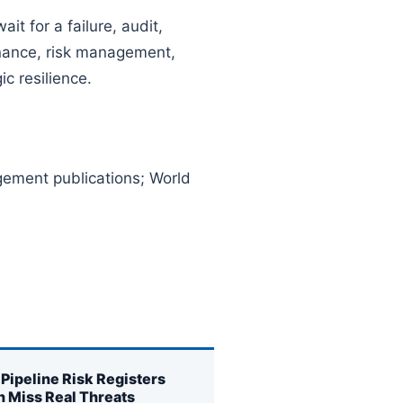
t for a failure, audit,
rnance, risk management,
c resilience.
ment publications; World
Pipeline Risk Registers
n Miss Real Threats