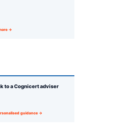
more →
k to a Cognicert adviser
rsonalised guidance →