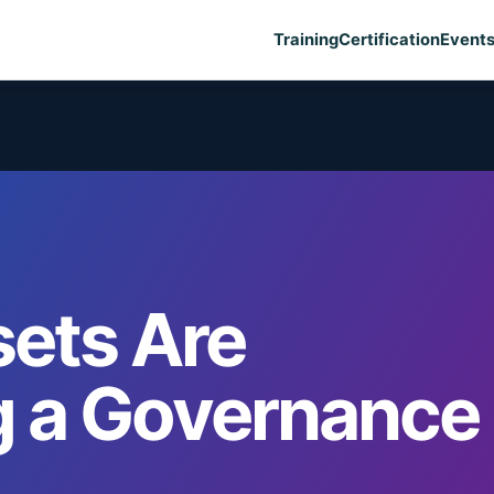
Training
Certification
Event
ets Are
 a Governance