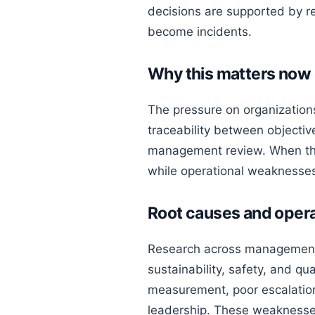
decisions are supported by re
become incidents.
Why this matters now
The pressure on organizations
traceability between objectiv
management review. When the
while operational weaknesses
Root causes and opera
Research across management 
sustainability, safety, and qu
measurement, poor escalation,
leadership. These weaknesses