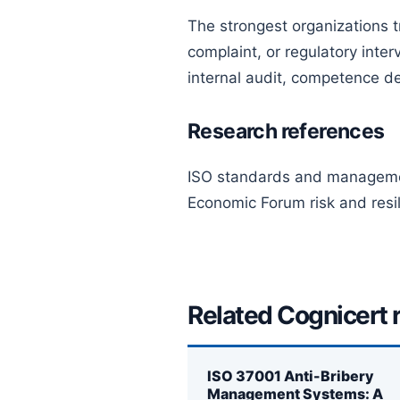
The strongest organizations tr
complaint, or regulatory int
internal audit, competence de
Research references
ISO standards and manageme
Economic Forum risk and resil
Related Cognicert 
ISO 37001 Anti-Bribery
Management Systems: A