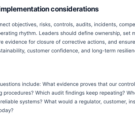
d implementation considerations
nect objectives, risks, controls, audits, incidents, comp
erating rhythm. Leaders should define ownership, set m
re evidence for closure of corrective actions, and ensur
stainability, customer confidence, and long-term resilien
uestions include: What evidence proves that our control
ng procedures? Which audit findings keep repeating? Wh
 reliable systems? What would a regulator, customer, ins
today?