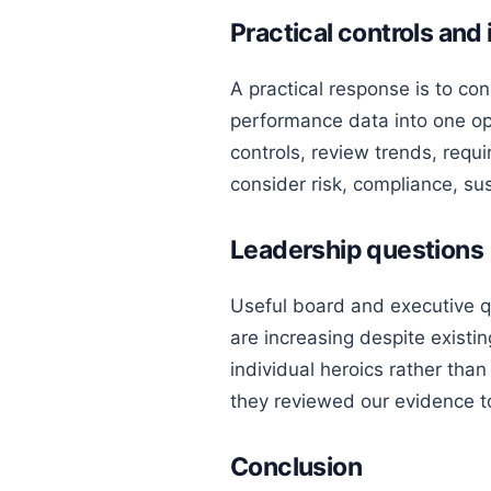
Practical controls an
A practical response is to con
performance data into one op
controls, review trends, requi
consider risk, compliance, su
Leadership questions
Useful board and executive q
are increasing despite existi
individual heroics rather than
they reviewed our evidence 
Conclusion