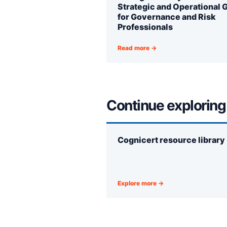
Strategic and Operational 
for Governance and Risk
Professionals
Read more →
Continue exploring
Cognicert resource library
Explore more →