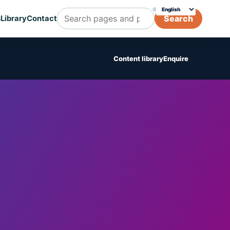
🌐
Choose translation
Search
s
Library
Contact
Search Cognicert pages and posts
Content library
Enquire