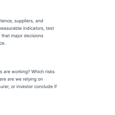
etence, suppliers, and
easurable indicators, test
e that major decisions
ce.
s are working? Which risks
ere are we relying on
urer, or investor conclude if