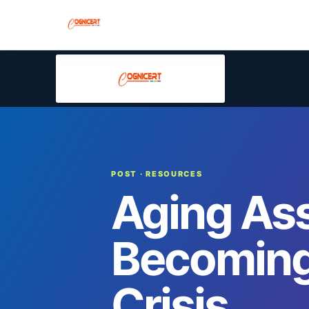
POST
· RESOURCES
Aging Ass
Becoming
Crisis