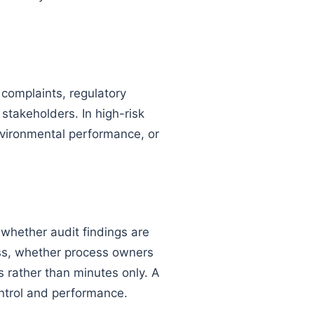
complaints, regulatory
stakeholders. In high-risk
nvironmental performance, or
whether audit findings are
ess, whether process owners
 rather than minutes only. A
ontrol and performance.