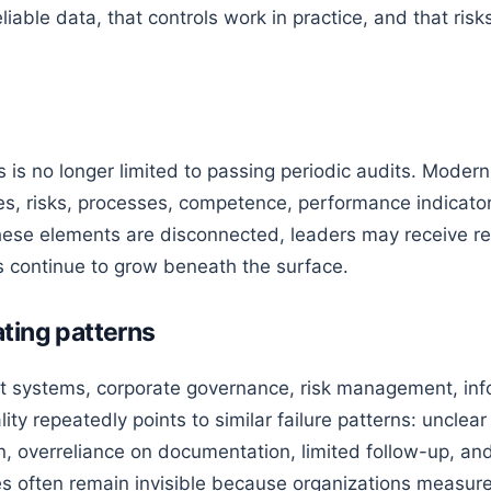
liable data, that controls work in practice, and that ri
 is no longer limited to passing periodic audits. Moder
es, risks, processes, competence, performance indicator
se elements are disconnected, leaders may receive rep
 continue to grow beneath the surface.
ting patterns
systems, corporate governance, risk management, info
ality repeatedly points to similar failure patterns: uncle
 overreliance on documentation, limited follow-up, and 
 often remain invisible because organizations measure 