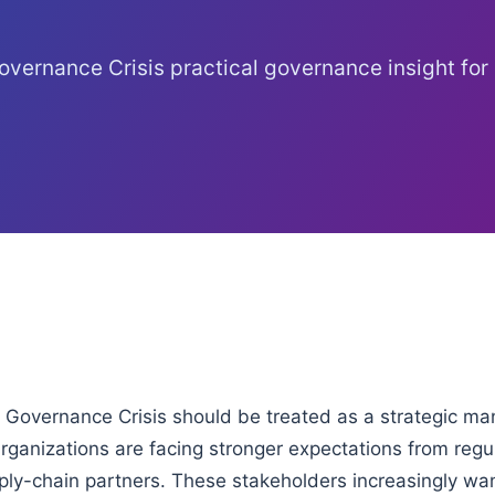
vernance Crisis practical governance insight for
Governance Crisis should be treated as a strategic m
ganizations are facing stronger expectations from regul
ply-chain partners. These stakeholders increasingly wa