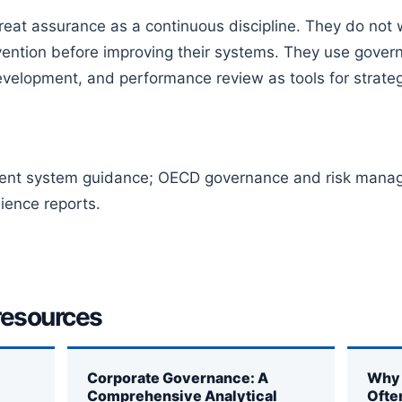
eat assurance as a continuous discipline. They do not wai
ervention before improving their systems. They use gove
velopment, and performance review as tools for strategi
nt system guidance; OECD governance and risk manage
ience reports.
resources
Corporate Governance: A
Why 
Comprehensive Analytical
Ofte