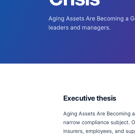
Aging Assets Are Becoming a Go
leaders and managers.
Executive thesis
Aging Assets Are Becoming a 
narrow compliance subject. Or
insurers, employees, and sup